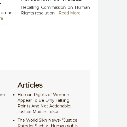
r
Recalling Commission on Human
 Human
Rights resolution...
Read More
re
Articles
com
Human Rights of Women
Appear To Be Only Talking
Points And Not Actionable:
Justice Madan Lokur
The World Sikh News- “Justice
Rajinder Sachar -Human rights