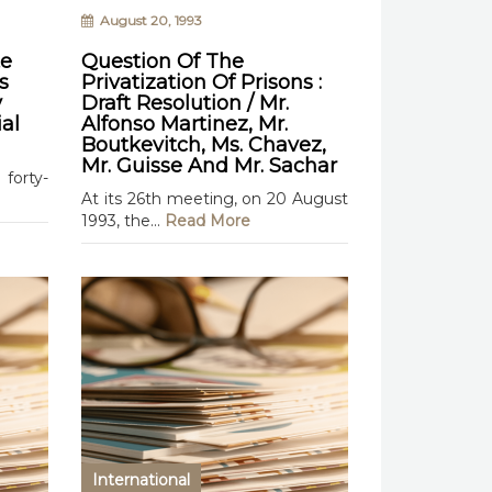
August 20, 1993
te
Question Of The
s
Privatization Of Prisons :
y
Draft Resolution / Mr.
al
Alfonso Martinez, Mr.
Boutkevitch, Ms. Chavez,
Mr. Guisse And Mr. Sachar
forty-
At its 26th meeting, on 20 August
1993, the...
Read More
International