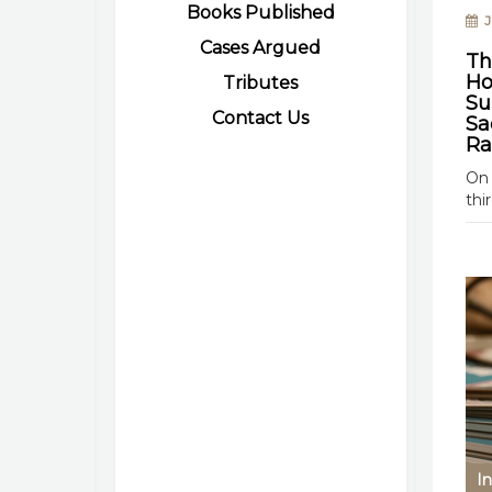
Books Published
Ju
Cases Argued
Th
Ho
Tributes
Su
Contact Us
Sa
Ra
On 
thi
In