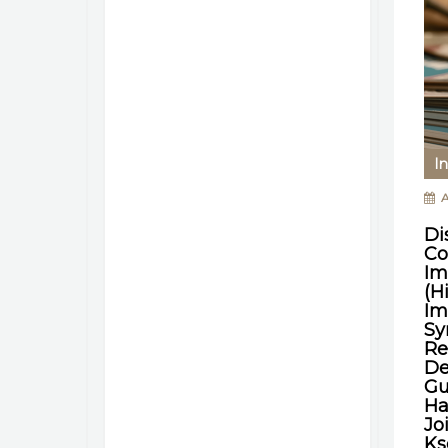
In
A
Di
Co
Im
(H
Im
Sy
Re
De
Gu
Ha
Jo
Ks