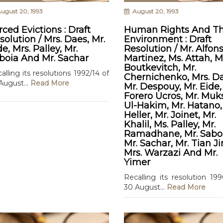
ugust 20, 1993
August 20, 1993
rced Evictions : Draft
Human Rights And T
solution / Mrs. Daes, Mr.
Environment : Draft
de, Mrs. Palley, Mr.
Resolution / Mr. Alfon
boia And Mr. Sachar
Martinez, Ms. Attah, M
Boutkevitch, Mr.
alling its resolutions 1992/14 of
Chernichenko, Mrs. Da
August...
Read More
Mr. Despouy, Mr. Eide,
Forero Ucros, Mr. Mu
Ul-Hakim, Mr. Hatano,
Heller, Mr. Joinet, Mr.
Khalil, Ms. Palley, Mr.
Ramadhane, Mr. Saboi
Mr. Sachar, Mr. Tian Ji
Mrs. Warzazi And Mr.
Yimer
Recalling its resolution 19
30 August...
Read More