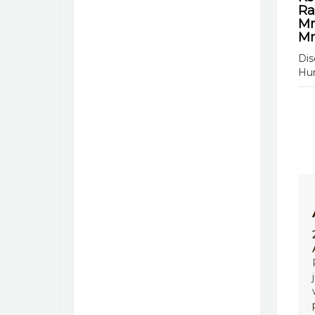
Ra
Mr
Mr
Dis
Hu