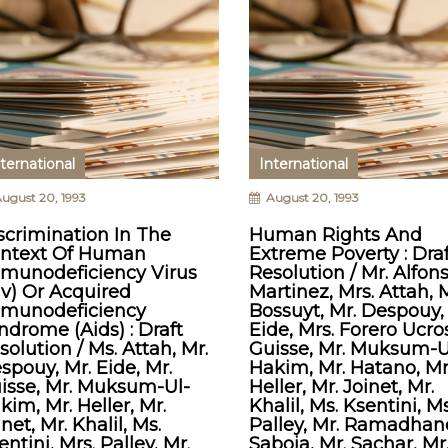
ternational
International
ugust 20, 1993
August 20, 1993
scrimination In The
Human Rights And
ntext Of Human
Extreme Poverty : Draf
munodeficiency Virus
Resolution / Mr. Alfon
iv) Or Acquired
Martinez, Mrs. Attah, M
munodeficiency
Bossuyt, Mr. Despouy,
ndrome (Aids) : Draft
Eide, Mrs. Forero Ucros
solution / Ms. Attah, Mr.
Guisse, Mr. Muksum-U
spouy, Mr. Eide, Mr.
Hakim, Mr. Hatano, Mr
isse, Mr. Muksum-Ul-
Heller, Mr. Joinet, Mr.
kim, Mr. Heller, Mr.
Khalil, Ms. Ksentini, Ms
inet, Mr. Khalil, Ms.
Palley, Mr. Ramadhane
entini, Mrs. Palley, Mr.
Saboia, Mr. Sachar, Mr