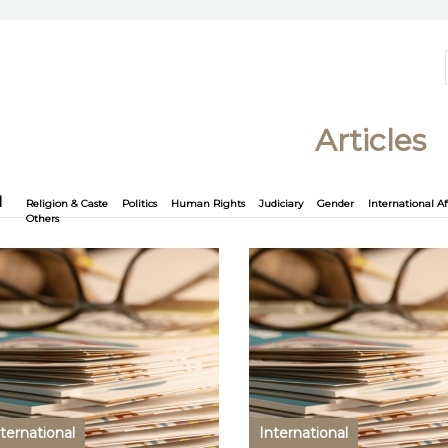
Articles
l
Religion & Caste
Politics
Human Rights
Judiciary
Gender
International Af
Others
ternational
International