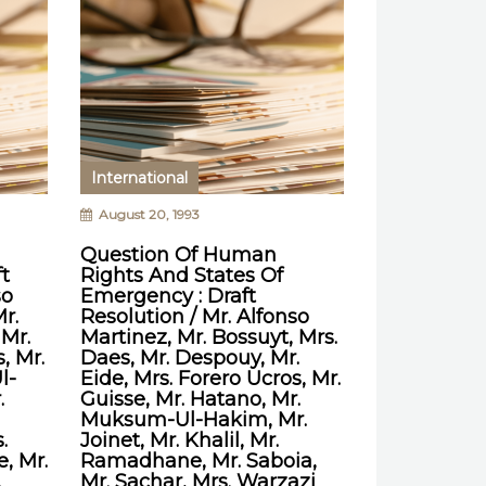
International
August 20, 1993
Question Of Human
t
Rights And States Of
so
Emergency : Draft
r.
Resolution / Mr. Alfonso
 Mr.
Martinez, Mr. Bossuyt, Mrs.
, Mr.
Daes, Mr. Despouy, Mr.
l-
Eide, Mrs. Forero Ucros, Mr.
.
Guisse, Mr. Hatano, Mr.
Muksum-Ul-Hakim, Mr.
.
Joinet, Mr. Khalil, Mr.
, Mr.
Ramadhane, Mr. Saboia,
.
Mr. Sachar, Mrs. Warzazi