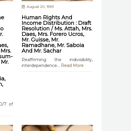
August 20, 1993
he
Human Rights And
Income Distribution : Draft
so
Resolution / Ms. Attah, Mrs.
r.
Daes, Mrs. Forero Ucros,
Mr. Guisse, Mr.
es,
Ramadhane, Mr. Saboia
 Mrs.
And Mr. Sachar
ksum-
Reaffirming the indivisibility,
 Mr.
interdependence...
Read More
a,
n,
90/7 of