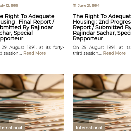
ly 12, 1995
June 21, 1994
e Right To Adequate
The Right To Adequa
using : Final Report /
Housing : 2nd Progres
bmitted By Rajindar
Report / Submitted B
char, Special
Rajindar Sachar, Speci
pporteur
Rapporteur
29 August 1991, at its forty-
On 29 August 1991, at its 
rd session,...
Read More
third session,...
Read More
ternational
International