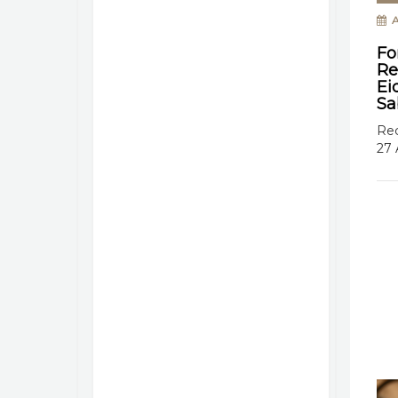
A
Fo
Re
Ei
Sa
Rec
27 