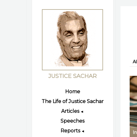
Al
JUSTICE SACHAR
Home
The Life of Justice Sachar
Articles
◄
Speeches
Reports
◄
In