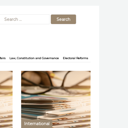
fairs
Law, Constitution and Governance
Electoral Reforms
International