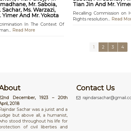
madhane, Mr. Saboia,
Tian Jin And Mr. Yime
. Sachar, Ms. Warzazi,
Recalling Commission on
. Yimer And Mr. Yokota
Rights resolution...
Read Mo
crimination In The Context Of
man...
Read More
1
2
3
4
About
Contact Us
22nd December, 1923 – 20th
rajindarsachar@gmail.
April, 2018
Rajindar Sachar was a jurist and a
judge but above all, a humanist,
who stood throughout his life for
protection of civil liberties and