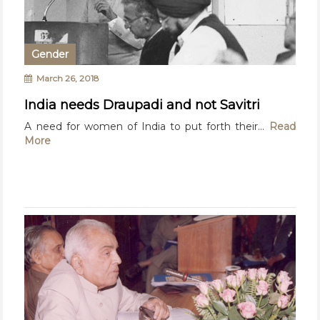
Gender
March 26, 2018
India needs Draupadi and not Savitri
A need for women of India to put forth their...
Read
More