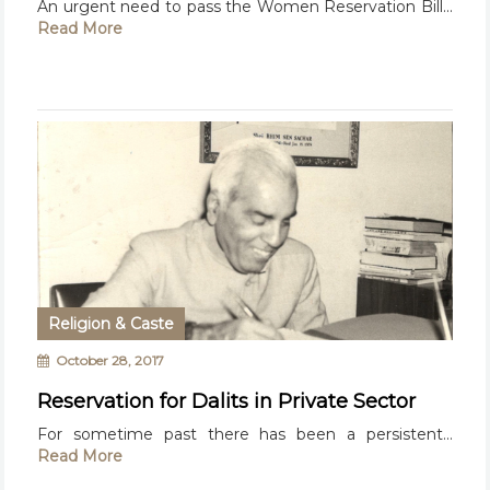
An urgent need to pass the Women Reservation Bill...
Read More
Religion & Caste
October 28, 2017
Reservation for Dalits in Private Sector
For sometime past there has been a persistent...
Read More