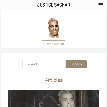
JUSTICE SACHAR
JUSTICE SACHAR
Articles