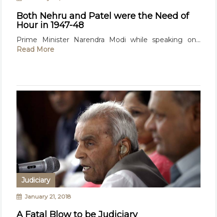
Both Nehru and Patel were the Need of
Hour in 1947-48
Prime Minister Narendra Modi while speaking on...
Read More
Judiciary
January 21, 2018
A Fatal Blow to be Judiciary