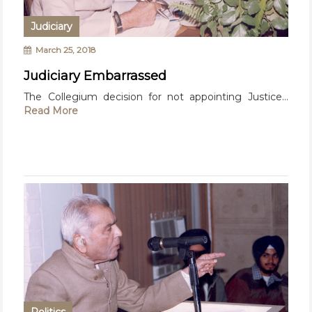
Judiciary
March 25, 2018
Judiciary Embarrassed
The Collegium decision for not appointing Justice...
Read More