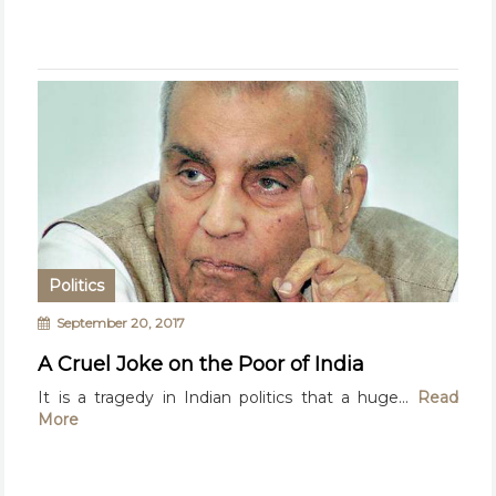
Politics
September 20, 2017
A Cruel Joke on the Poor of India
It is a tragedy in Indian politics that a huge...
Read
More