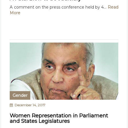
A comment on the press conference held by 4...
Read
More
Gender
December 14, 2017
Women Representation in Parliament
and States Legislatures