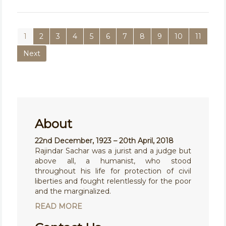
1
2
3
4
5
6
7
8
9
10
11
Next
About
22nd December, 1923 – 20th April, 2018
Rajindar Sachar was a jurist and a judge but
above all, a humanist, who stood
throughout his life for protection of civil
liberties and fought relentlessly for the poor
and the marginalized.
READ MORE