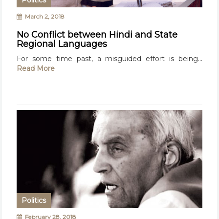
Politics
March 2, 2018
No Conflict between Hindi and State
Regional Languages
For some time past, a misguided effort is being...
Read More
Politics
February 28, 2018