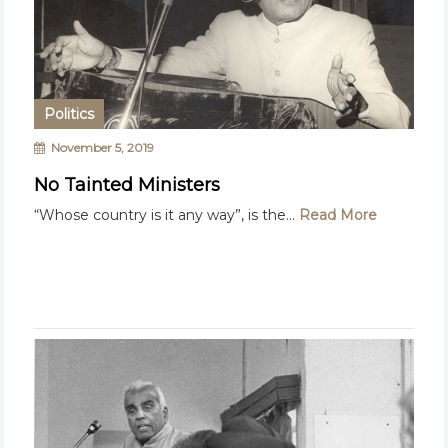
Politics
November 5, 2019
No Tainted Ministers
“Whose country is it any way”, is the...
Read More