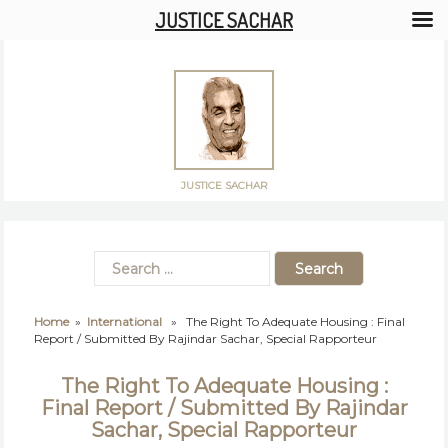
JUSTICE SACHAR
JUSTICE SACHAR
Home
»
International
» The Right To Adequate Housing : Final
Report / Submitted By Rajindar Sachar, Special Rapporteur
The Right To Adequate Housing :
Final Report / Submitted By Rajindar
Sachar, Special Rapporteur