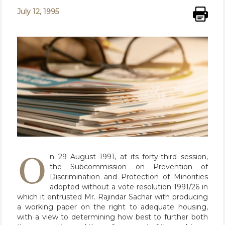
July 12, 1995
O
n 29 August 1991, at its forty-third session,
the Subcommission on Prevention of
Discrimination and Protection of Minorities
adopted without a vote resolution 1991/26 in
which it entrusted Mr. Rajindar Sachar with producing
a working paper on the right to adequate housing,
with a view to determining how best to further both