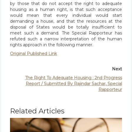
by those that do not accept the right to adequate
housing as a human right, is that such acceptance
would mean that every individual would start
demanding a house, and that the resources at the
disposal of States would be totally insufficient to
meet such a demand. The Special Rapporteur has
refuted such a narrow interpretation of the human
rights approach in the following manner.
Original Published Link
Next
The Right To Adequate Housing : 2nd Progress
Report / Submitted By Rajindar Sachar, Special
Rapporteur
Related Articles