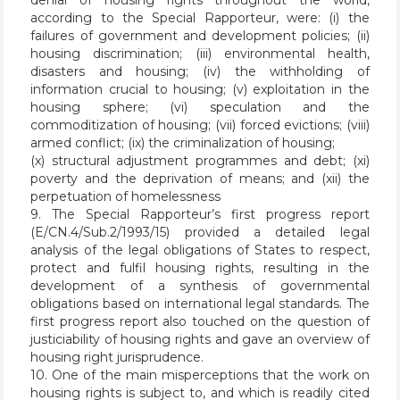
denial of housing rights throughout the world,
according to the Special Rapporteur, were: (i) the
failures of government and development policies; (ii)
housing discrimination; (iii) environmental health,
disasters and housing; (iv) the withholding of
information crucial to housing; (v) exploitation in the
housing sphere; (vi) speculation and the
commoditization of housing; (vii) forced evictions; (viii)
armed conflict; (ix) the criminalization of housing;
(x) structural adjustment programmes and debt; (xi)
poverty and the deprivation of means; and (xii) the
perpetuation of homelessness
9. The Special Rapporteur’s first progress report
(E/CN.4/Sub.2/1993/15) provided a detailed legal
analysis of the legal obligations of States to respect,
protect and fulfil housing rights, resulting in the
development of a synthesis of governmental
obligations based on international legal standards. The
first progress report also touched on the question of
justiciability of housing rights and gave an overview of
housing right jurisprudence.
10. One of the main misperceptions that the work on
housing rights is subject to, and which is readily cited