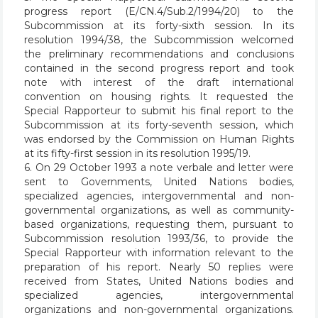
progress report (E/CN.4/Sub.2/1994/20) to the
Subcommission at its forty-sixth session. In its
resolution 1994/38, the Subcommission welcomed
the preliminary recommendations and conclusions
contained in the second progress report and took
note with interest of the draft international
convention on housing rights. It requested the
Special Rapporteur to submit his final report to the
Subcommission at its forty-seventh session, which
was endorsed by the Commission on Human Rights
at its fifty-first session in its resolution 1995/19.
6. On 29 October 1993 a note verbale and letter were
sent to Governments, United Nations bodies,
specialized agencies, intergovernmental and non-
governmental organizations, as well as community-
based organizations, requesting them, pursuant to
Subcommission resolution 1993/36, to provide the
Special Rapporteur with information relevant to the
preparation of his report. Nearly 50 replies were
received from States, United Nations bodies and
specialized agencies, intergovernmental
organizations and non-governmental organizations.