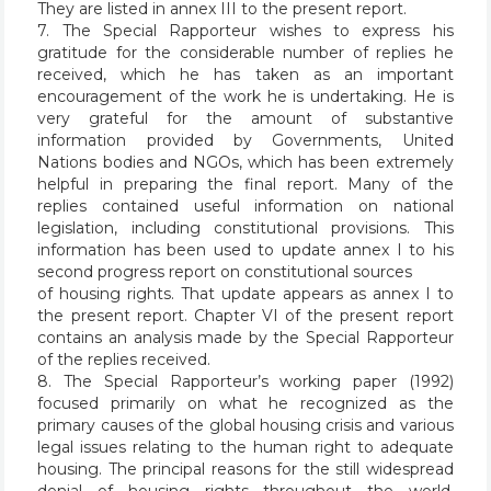
They are listed in annex III to the present report.
7. The Special Rapporteur wishes to express his
gratitude for the considerable number of replies he
received, which he has taken as an important
encouragement of the work he is undertaking. He is
very grateful for the amount of substantive
information provided by Governments, United
Nations bodies and NGOs, which has been extremely
helpful in preparing the final report. Many of the
replies contained useful information on national
legislation, including constitutional provisions. This
information has been used to update annex I to his
second progress report on constitutional sources
of housing rights. That update appears as annex I to
the present report. Chapter VI of the present report
contains an analysis made by the Special Rapporteur
of the replies received.
8. The Special Rapporteur’s working paper (1992)
focused primarily on what he recognized as the
primary causes of the global housing crisis and various
legal issues relating to the human right to adequate
housing. The principal reasons for the still widespread