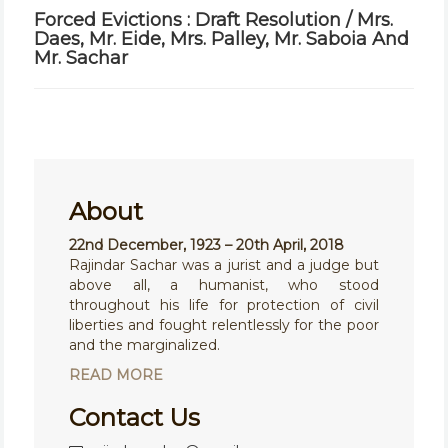
Forced Evictions : Draft Resolution / Mrs.
Daes, Mr. Eide, Mrs. Palley, Mr. Saboia And
Mr. Sachar
About
22nd December, 1923 – 20th April, 2018
Rajindar Sachar was a jurist and a judge but
above all, a humanist, who stood
throughout his life for protection of civil
liberties and fought relentlessly for the poor
and the marginalized.
READ MORE
Contact Us