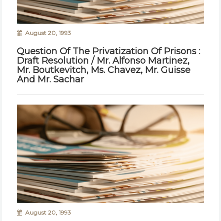
August 20, 1993
Question Of The Privatization Of Prisons :
Draft Resolution / Mr. Alfonso Martinez,
Mr. Boutkevitch, Ms. Chavez, Mr. Guisse
And Mr. Sachar
August 20, 1993