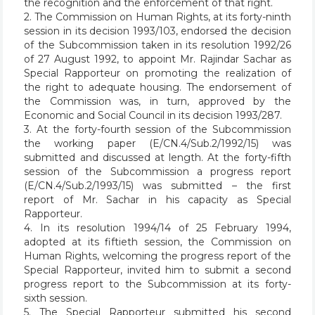
the recognition and the enforcement of that right.
2. The Commission on Human Rights, at its forty-ninth
session in its decision 1993/103, endorsed the decision
of the Subcommission taken in its resolution 1992/26
of 27 August 1992, to appoint Mr. Rajindar Sachar as
Special Rapporteur on promoting the realization of
the right to adequate housing. The endorsement of
the Commission was, in turn, approved by the
Economic and Social Council in its decision 1993/287.
3. At the forty-fourth session of the Subcommission
the working paper (E/CN.4/Sub.2/1992/15) was
submitted and discussed at length. At the forty-fifth
session of the Subcommission a progress report
(E/CN.4/Sub.2/1993/15) was submitted – the first
report of Mr. Sachar in his capacity as Special
Rapporteur.
4. In its resolution 1994/14 of 25 February 1994,
adopted at its fiftieth session, the Commission on
Human Rights, welcoming the progress report of the
Special Rapporteur, invited him to submit a second
progress report to the Subcommission at its forty-
sixth session.
5. The Special Rapporteur submitted his second