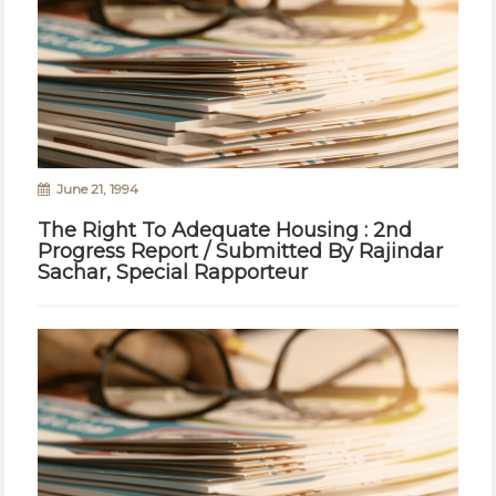
June 21, 1994
The Right To Adequate Housing : 2nd
Progress Report / Submitted By Rajindar
Sachar, Special Rapporteur