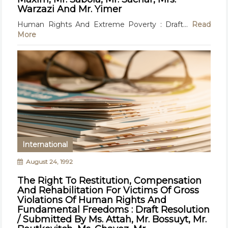
Warzazi And Mr. Yimer
Human Rights And Extreme Poverty : Draft...
Read
More
International
August 24, 1992
The Right To Restitution, Compensation
And Rehabilitation For Victims Of Gross
Violations Of Human Rights And
Fundamental Freedoms : Draft Resolution
/ Submitted By Ms. Attah, Mr. Bossuyt, Mr.