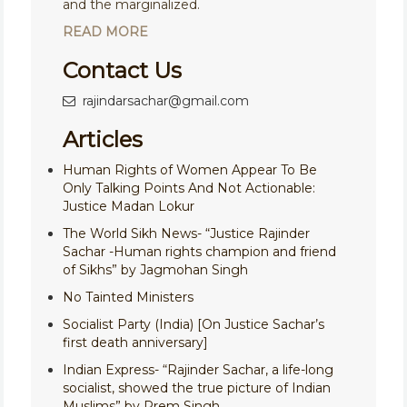
and the marginalized.
READ MORE
Contact Us
rajindarsachar@gmail.com
Articles
Human Rights of Women Appear To Be
Only Talking Points And Not Actionable:
Justice Madan Lokur
The World Sikh News- “Justice Rajinder
Sachar -Human rights champion and friend
of Sikhs” by Jagmohan Singh
No Tainted Ministers
Socialist Party (India) [On Justice Sachar’s
first death anniversary]
Indian Express- “Rajinder Sachar, a life-long
socialist, showed the true picture of Indian
Muslims” by Prem Singh