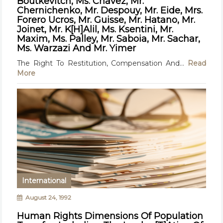
Boutkevitch, Ms. Chavez, Mr.
Chernichenko, Mr. Despouy, Mr. Eide, Mrs.
Forero Ucros, Mr. Guisse, Mr. Hatano, Mr.
Joinet, Mr. K[H]Alil, Ms. Ksentini, Mr.
Maxim, Ms. Palley, Mr. Saboia, Mr. Sachar,
Ms. Warzazi And Mr. Yimer
The Right To Restitution, Compensation And...
Read
More
International
August 24, 1992
Human Rights Dimensions Of Population