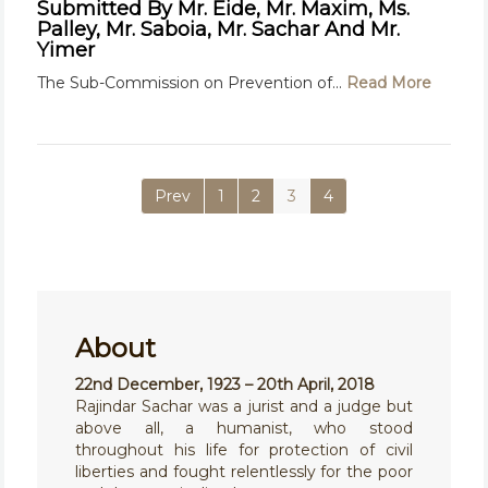
Submitted By Mr. Eide, Mr. Maxim, Ms.
Palley, Mr. Saboia, Mr. Sachar And Mr.
Yimer
The Sub-Commission on Prevention of...
Read More
Prev
1
2
3
4
About
22nd December, 1923 – 20th April, 2018
Rajindar Sachar was a jurist and a judge but
above all, a humanist, who stood
throughout his life for protection of civil
liberties and fought relentlessly for the poor