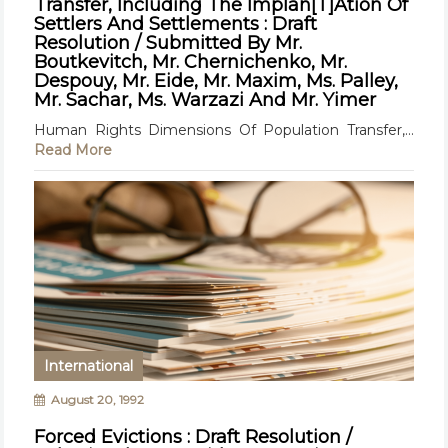
Transfer, Including The Implan[T]Ation Of
Settlers And Settlements : Draft
Resolution / Submitted By Mr.
Boutkevitch, Mr. Chernichenko, Mr.
Despouy, Mr. Eide, Mr. Maxim, Ms. Palley,
Mr. Sachar, Ms. Warzazi And Mr. Yimer
Human Rights Dimensions Of Population Transfer,...
Read More
International
August 20, 1992
Forced Evictions : Draft Resolution /