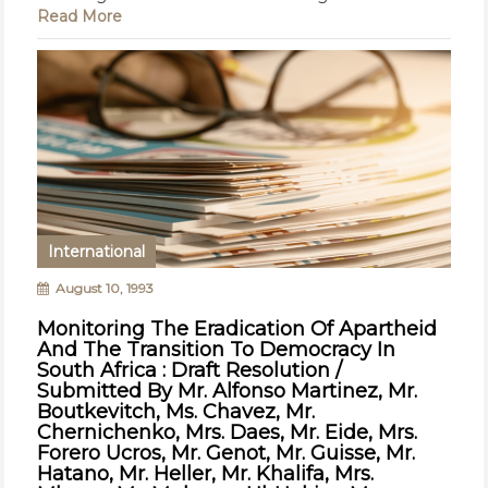
Read More
International
August 10, 1993
Monitoring The Eradication Of Apartheid
And The Transition To Democracy In
South Africa : Draft Resolution /
Submitted By Mr. Alfonso Martinez, Mr.
Boutkevitch, Ms. Chavez, Mr.
Chernichenko, Mrs. Daes, Mr. Eide, Mrs.
Forero Ucros, Mr. Genot, Mr. Guisse, Mr.
Hatano, Mr. Heller, Mr. Khalifa, Mrs.