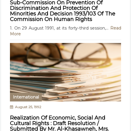
Sub-Commission On Prevention Of
Discrimination And Protection Of
Minorities And Decision 1993/103 Of The
Commission On Human Rights
1. On 29 August 1991, at its forty-third session,...
Read
More
International
August 25, 1992
Realization Of Economic, Social And
Cultural Rights : Draft Resolution /
Submitted By Mr. Al-Khasawneh, Mrs.