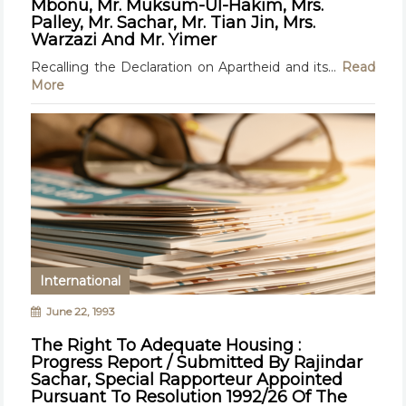
Mbonu, Mr. Muksum-Ul-Hakim, Mrs.
Palley, Mr. Sachar, Mr. Tian Jin, Mrs.
Warzazi And Mr. Yimer
Recalling the Declaration on Apartheid and its...
Read
More
International
June 22, 1993
The Right To Adequate Housing :
Progress Report / Submitted By Rajindar
Sachar, Special Rapporteur Appointed
Pursuant To Resolution 1992/26 Of The