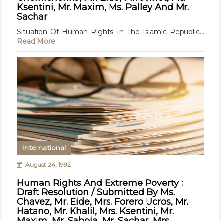
Ksentini, Mr. Maxim, Ms. Palley And Mr.
Sachar
Situation Of Human Rights In The Islamic Republic...
Read More
International
August 24, 1992
Human Rights And Extreme Poverty :
Draft Resolution / Submitted By Ms.
Chavez, Mr. Eide, Mrs. Forero Ucros, Mr.
Hatano, Mr. Khalil, Mrs. Ksentini, Mr.
Maxim, Mr. Saboia, Mr. Sachar, Mrs.