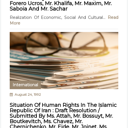
Forero Ucros, Mr. Khalifa, Mr. Maxim, Mr.
Saboia And Mr. Sachar
Realization Of Economic, Social And Cultural...
Read
More
International
August 24, 1992
Situation Of Human Rights In The Islamic
Republic Of Iran : Draft Resolution /
Submitted By Ms. Attah, Mr. Bossuyt, Mr.
Boutkevitch, Ms. Chavez, Mr.
Chernichenko, Mr. Eide, Mr. Joinet, Ms.