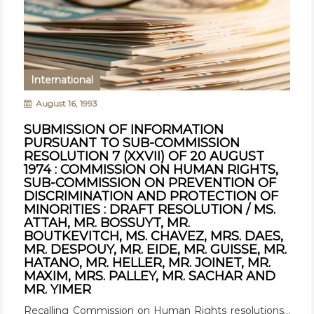
International
August 16, 1993
SUBMISSION OF INFORMATION
PURSUANT TO SUB-COMMISSION
RESOLUTION 7 (XXVII) OF 20 AUGUST
1974 : COMMISSION ON HUMAN RIGHTS,
SUB-COMMISSION ON PREVENTION OF
DISCRIMINATION AND PROTECTION OF
MINORITIES : DRAFT RESOLUTION / MS.
ATTAH, MR. BOSSUYT, MR.
BOUTKEVITCH, MS. CHAVEZ, MRS. DAES,
MR. DESPOUY, MR. EIDE, MR. GUISSE, MR.
HATANO, MR. HELLER, MR. JOINET, MR.
MAXIM, MRS. PALLEY, MR. SACHAR AND
MR. YIMER
Recalling Commission on Human Rights resolutions...