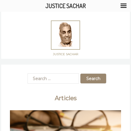
JUSTICE SACHAR
JUSTICE SACHAR
Articles