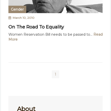
Gender
March 10, 2010
On The Road To Equality
Women Reservation Bill needs to be passed to...
Read
More
1
About