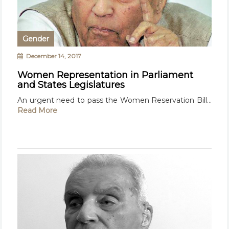
Gender
December 14, 2017
Women Representation in Parliament
and States Legislatures
An urgent need to pass the Women Reservation Bill...
Read More