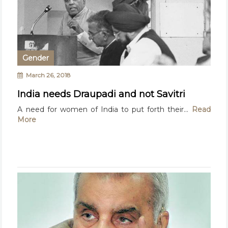
Gender
March 26, 2018
India needs Draupadi and not Savitri
A need for women of India to put forth their...
Read
More