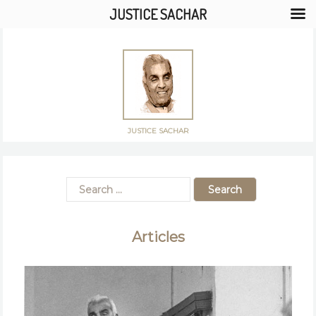
JUSTICE SACHAR
JUSTICE SACHAR
Articles