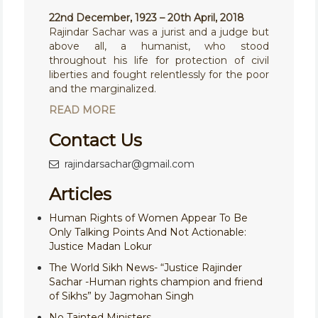
22nd December, 1923 – 20th April, 2018
Rajindar Sachar was a jurist and a judge but
above all, a humanist, who stood
throughout his life for protection of civil
liberties and fought relentlessly for the poor
and the marginalized.
READ MORE
Contact Us
rajindarsachar@gmail.com
Articles
Human Rights of Women Appear To Be
Only Talking Points And Not Actionable:
Justice Madan Lokur
The World Sikh News- “Justice Rajinder
Sachar -Human rights champion and friend
of Sikhs” by Jagmohan Singh
No Tainted Ministers