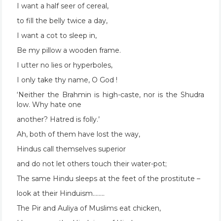
I want a half seer of cereal,
to fill the belly twice a day,
I want a cot to sleep in,
Be my pillow a wooden frame.
I utter no lies or hyperboles,
I only take thy name, O God !
‘Neither the Brahmin is high-caste, nor is the Shudra
low. Why hate one
another? Hatred is folly.’
Ah, both of them have lost the way,
Hindus call themselves superior
and do not let others touch their water-pot;
The same Hindu sleeps at the feet of the prostitute –
look at their Hinduism……..
The Pir and Auliya of Muslims eat chicken,