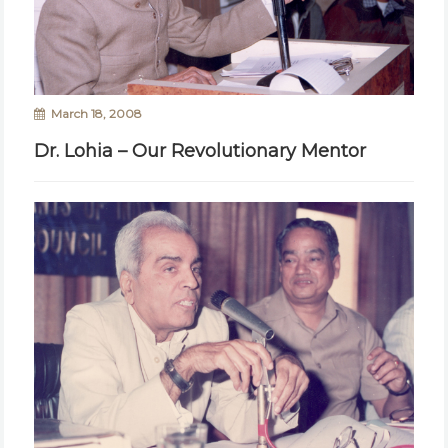
March 18, 2008
Dr. Lohia – Our Revolutionary Mentor