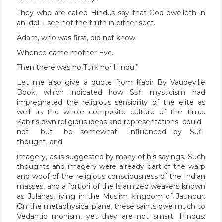
They who are called Hindus say that God dwelleth in
an idol: I see not the truth in either sect.
Adam, who was first, did not know
Whence came mother Eve.
Then there was no Turk nor Hindu.”
Let me also give a quote from Kabir By Vaudeville
Book, which indicated how Sufi mysticism had
impregnated the religious sensibility of the elite as
well as the whole composite culture of the time.
Kabir’s own religious ideas and representations could
not but be somewhat influenced by Sufi
thought and
imagery, as is suggested by many of his sayings. Such
thoughts and imagery were already part of the warp
and woof of the religious consciousness of the Indian
masses, and a fortiori of the Islamized weavers known
as Julahas, living in the Muslim kingdom of Jaunpur.
On the metaphysical plane, these saints owe much to
Vedantic monism, yet they are not smarti Hindus: