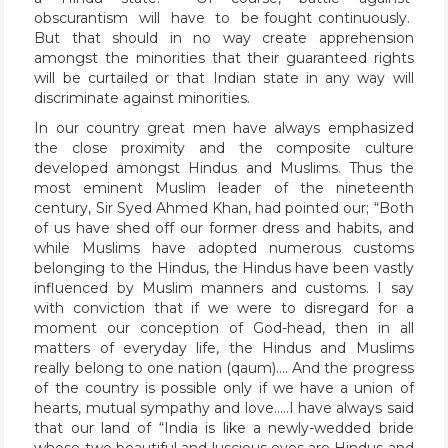
obscurantism will have to be fought continuously.
But that should in no way create apprehension
amongst the minorities that their guaranteed rights
will be curtailed or that Indian state in any way will
discriminate against minorities.
In our country great men have always emphasized
the close proximity and the composite culture
developed amongst Hindus and Muslims. Thus the
most eminent Muslim leader of the nineteenth
century, Sir Syed Ahmed Khan, had pointed our; “Both
of us have shed off our former dress and habits, and
while Muslims have adopted numerous customs
belonging to the Hindus, the Hindus have been vastly
influenced by Muslim manners and customs. I say
with conviction that if we were to disregard for a
moment our conception of God-head, then in all
matters of everyday life, the Hindus and Muslims
really belong to one nation (qaum)…. And the progress
of the country is possible only if we have a union of
hearts, mutual sympathy and love…..I have always said
that our land of “India is like a newly-wedded bride
whose two beautiful and luscious eyes are Hindus and