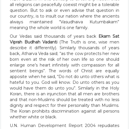
all religions can peacefully coexist might be a tolerable
question. But to ask or even advise that question in
our country, is to insult our nation where the ancients
always maintained “Vasudhaiva Kutumbakam”
meaning the whole world is one family.
Our Vedas said thousands of years back
Ekam Sat
Viprah Budhah Vadanti
(The Truth is one, wise men
describe it differently). Similarly thousands of years
back, Atharva Veda said; “as the cow protects her new
born even at the risk of her own life so one should
enlarge one’s heart infinitely with compassion for all
sentient beings”. The words of Christ are equally
apposite when he said, “Do not do unto others what is
hateful to you. God will know. Do unto others as you
would have them do unto you”. Similarly in the Holy
Koran, there is an injunction that all men are brothers
and that non-Muslims should be treated with no less
dignity and respect for their personality than Muslims.
The Koran prohibits discrimination against all persons
whether white or black.
U.N. Human Development Report 2004 repudiates