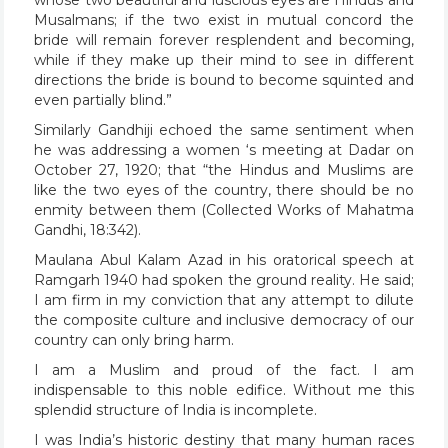
Musalmans; if the two exist in mutual concord the
bride will remain forever resplendent and becoming,
while if they make up their mind to see in different
directions the bride is bound to become squinted and
even partially blind.”
Similarly Gandhiji echoed the same sentiment when
he was addressing a women ‘s meeting at Dadar on
October 27, 1920; that “the Hindus and Muslims are
like the two eyes of the country, there should be no
enmity between them (Collected Works of Mahatma
Gandhi, 18:342).
Maulana Abul Kalam Azad in his oratorical speech at
Ramgarh 1940 had spoken the ground reality. He said;
I am firm in my conviction that any attempt to dilute
the composite culture and inclusive democracy of our
country can only bring harm.
I am a Muslim and proud of the fact. I am
indispensable to this noble edifice. Without me this
splendid structure of India is incomplete.
I was India’s historic destiny that many human races