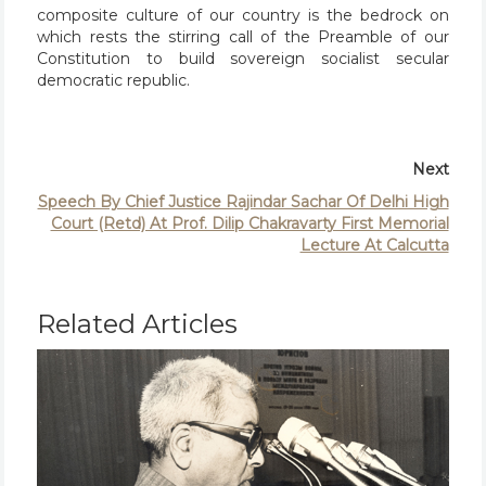
composite culture of our country is the bedrock on
which rests the stirring call of the Preamble of our
Constitution to build sovereign socialist secular
democratic republic.
Next
Speech By Chief Justice Rajindar Sachar Of Delhi High
Court (Retd) At Prof. Dilip Chakravarty First Memorial
Lecture At Calcutta
Related Articles