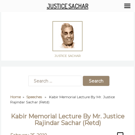
JUSTICE SACHAR
JUSTICE SACHAR
Home
»
Speeches
» Kabir Memorial Lecture By Mr. Justice
Rajindar Sachar (Retd)
Kabir Memorial Lecture By Mr. Justice
Rajindar Sachar (Retd)