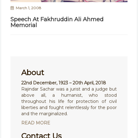
March 1, 2008
Speech At Fakhruddin Ali Ahmed
Memorial
About
22nd December, 1923 – 20th April, 2018
Rajindar Sachar was a jurist and a judge but
above all, a humanist, who stood
throughout his life for protection of civil
liberties and fought relentlessly for the poor
and the marginalized.
READ MORE
Contact Us