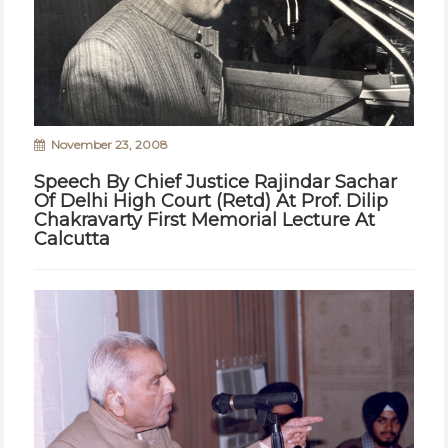
November 23, 2008
Speech By Chief Justice Rajindar Sachar
Of Delhi High Court (Retd) At Prof. Dilip
Chakravarty First Memorial Lecture At
Calcutta