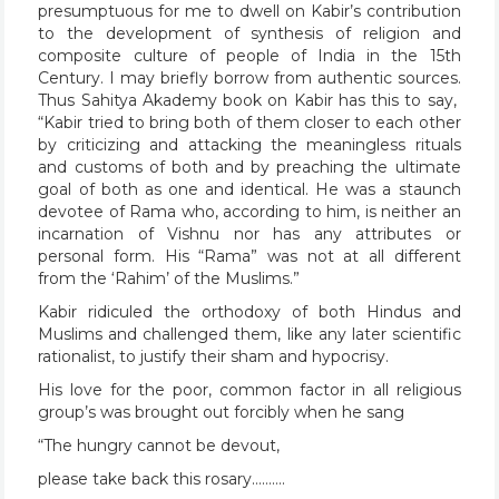
presumptuous for me to dwell on Kabir’s contribution
to the development of synthesis of religion and
composite culture of people of India in the 15th
Century. I may briefly borrow from authentic sources.
Thus Sahitya Akademy book on Kabir has this to say,
“Kabir tried to bring both of them closer to each other
by criticizing and attacking the meaningless rituals
and customs of both and by preaching the ultimate
goal of both as one and identical. He was a staunch
devotee of Rama who, according to him, is neither an
incarnation of Vishnu nor has any attributes or
personal form. His “Rama” was not at all different
from the ‘Rahim’ of the Muslims.”
Kabir ridiculed the orthodoxy of both Hindus and
Muslims and challenged them, like any later scientific
rationalist, to justify their sham and hypocrisy.
His love for the poor, common factor in all religious
group’s was brought out forcibly when he sang
“The hungry cannot be devout,
please take back this rosary……….