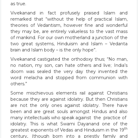
as true.
Vivekanand in fact profusely praised Islam and
remarked that “without the help of practical Islam,
theories of Vedantism, however fine and wonderful
they may be, are entirely valueless to the vast mass
of mankind. For our own motherland a junction of the
two great systems, Hinduism and Islam – Vedanta
brain and Islam body – is the only hope”.
Vivekanand castigated the orthodoxy thus; “No man,
no nation, my son, can hate others and live; India’s
doom was sealed the very day they invented the
word melacha and stopped from communion with
others.”
Some mischievous elements rail against Christians
because they are against idolatry. But then Christians
are not the only ones against idolatry. There have
been and are great souls amongst Hindus and also
many intellectuals who speak against the practice of
idolatry. This is what Swami Dayanand one of the
th
greatest exponents of Vedas and Hinduism in the 19
century, (though born into a priestly family and