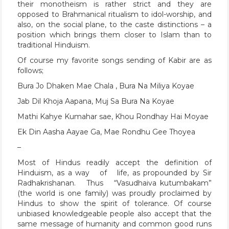
their monotheism is rather strict and they are
opposed to Brahmanical ritualism to idol-worship, and
also, on the social plane, to the caste distinctions – a
position which brings them closer to Islam than to
traditional Hinduism.
Of course my favorite songs sending of Kabir are as
follows;
Bura Jo Dhaken Mae Chala , Bura Na Miliya Koyae
Jab Dil Khoja Aapana, Muj Sa Bura Na Koyae
Mathi Kahye Kumahar sae, Khou Rondhay Hai Moyae
Ek Din Aasha Aayae Ga, Mae Rondhu Gee Thoyea
–
Most of Hindus readily accept the definition of
Hinduism, as a way of life, as propounded by Sir
Radhakrishanan. Thus “Vasudhaiva kutumbakam”
(the world is one family) was proudly proclaimed by
Hindus to show the spirit of tolerance. Of course
unbiased knowledgeable people also accept that the
same message of humanity and common good runs