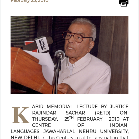
February 25, 2010
K
ABIR MEMORIAL LECTURE
BY
JUSTICE
RAJINDAR SACHAR (RETD)
ON
TH
THURSDAY, 25
FEBRUARY 2010
AT
CENTRE OF INDIAN
LANGUAGES
JAWAHARLAL NEHRU UNIVERSITY,
NEW DELHI.
In this Century to all tell any nation that