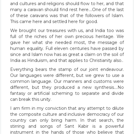
and cultures and religions should flow to her, and that
many a caravan should find rest here….One of the last
of these caravans was that of the followers of Islam.
This came here and settled here for good.
We brought our treasures with us, and India too was
full of the riches of her own precious heritage. We
gave her what she needed most, the message of
human equality. Full eleven centuries have passed by
since and Islam now has as great a claim on the soil of
India as Hinduism, and that applies to Christianity also..
Everything bears the stamp of our joint endeavour.
Our languages were different, but we grew to use a
common language. Our manners and customs were
different, but they produced a new synthesis….No
fantasy or artificial scheming to separate and divide
can break this unity.
I am firm in my conviction that any attempt to dilute
the composite culture and inclusive democracy of our
country can only bring harm. In that search, the
stirring and songs of Sant Kabir is a powerful
instrument in the hands of those who believe that