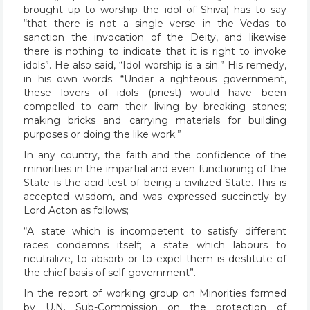
brought up to worship the idol of Shiva) has to say
“that there is not a single verse in the Vedas to
sanction the invocation of the Deity, and likewise
there is nothing to indicate that it is right to invoke
idols”. He also said, “Idol worship is a sin.” His remedy,
in his own words: “Under a righteous government,
these lovers of idols (priest) would have been
compelled to earn their living by breaking stones;
making bricks and carrying materials for building
purposes or doing the like work.”
In any country, the faith and the confidence of the
minorities in the impartial and even functioning of the
State is the acid test of being a civilized State. This is
accepted wisdom, and was expressed succinctly by
Lord Acton as follows;
“A state which is incompetent to satisfy different
races condemns itself; a state which labours to
neutralize, to absorb or to expel them is destitute of
the chief basis of self-government”.
In the report of working group on Minorities formed
by U.N. Sub-Commission on the protection of