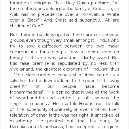
through all religions. Thus Holy Quran proclaims, “All
the created ones belong to the family of God…….so, an
Arab has no precedence over a non-Arab, a White
over a Black”. And Christ said succinctly, “All are
children of God.”
But there is no denying that there are mischievous
groups, even though very small, amongst Hindus who
try to sow disaffection between the two major
communities. Thus they put forward their discredited
theory that Islam was spread in India by sword. But
this false premise is repudiated by no less than
Vivekanand, the greatest exponent of Hinduism thus
– “The Mohammedan conquest of India came as a
salvation to the downtrodden, to the poor. That is why
one-fifth of our people have become
Mohammedans”. He denied that it was all the work
of sword and fire and said that to call it so was “the
height of madness”. He also told Hindus not to talk
of the superiority of one religion over another. Even
toleration of other faiths was not right; it smacked of
blasphemy. He pointed out that his guru, Sri
Ramakrishna Paramhansa, had accepted all religions