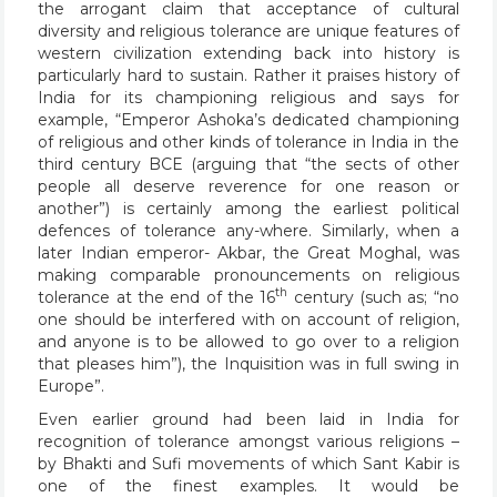
the arrogant claim that acceptance of cultural
diversity and religious tolerance are unique features of
western civilization extending back into history is
particularly hard to sustain. Rather it praises history of
India for its championing religious and says for
example, “Emperor Ashoka’s dedicated championing
of religious and other kinds of tolerance in India in the
third century BCE (arguing that “the sects of other
people all deserve reverence for one reason or
another”) is certainly among the earliest political
defences of tolerance any-where. Similarly, when a
later Indian emperor- Akbar, the Great Moghal, was
making comparable pronouncements on religious
th
tolerance at the end of the 16
century (such as; “no
one should be interfered with on account of religion,
and anyone is to be allowed to go over to a religion
that pleases him”), the Inquisition was in full swing in
Europe”.
Even earlier ground had been laid in India for
recognition of tolerance amongst various religions –
by Bhakti and Sufi movements of which Sant Kabir is
one of the finest examples. It would be