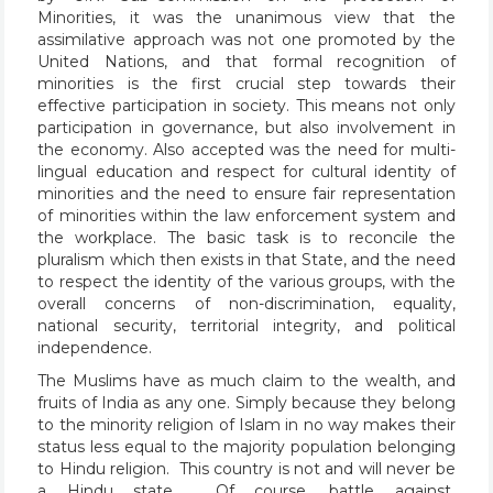
Minorities, it was the unanimous view that the
assimilative approach was not one promoted by the
United Nations, and that formal recognition of
minorities is the first crucial step towards their
effective participation in society. This means not only
participation in governance, but also involvement in
the economy. Also accepted was the need for multi-
lingual education and respect for cultural identity of
minorities and the need to ensure fair representation
of minorities within the law enforcement system and
the workplace. The basic task is to reconcile the
pluralism which then exists in that State, and the need
to respect the identity of the various groups, with the
overall concerns of non-discrimination, equality,
national security, territorial integrity, and political
independence.
The Muslims have as much claim to the wealth, and
fruits of India as any one. Simply because they belong
to the minority religion of Islam in no way makes their
status less equal to the majority population belonging
to Hindu religion. This country is not and will never be
a Hindu state. Of course, battle against