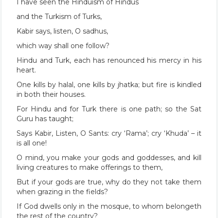
I have seen the Hinduism of Hindus
and the Turkism of Turks,
Kabir says, listen, O sadhus,
which way shall one follow?
Hindu and Turk, each has renounced his mercy in his
heart.
One kills by halal, one kills by jhatka; but fire is kindled
in both their houses.
For Hindu and for Turk there is one path; so the Sat
Guru has taught;
Says Kabir, Listen, O Sants: cry ‘Rama’; cry ‘Khuda’ – it
is all one!
O mind, you make your gods and goddesses, and kill
living creatures to make offerings to them,
But if your gods are true, why do they not take them
when grazing in the fields?
If God dwells only in the mosque, to whom belongeth
the rest of the country?