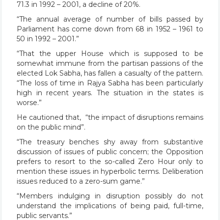
71.3 in 1992 – 2001, a decline of 20%.
“The annual average of number of bills passed by
Parliament has come down from 68 in 1952 – 1961 to
50 in 1992 – 2001.”
“That the upper House which is supposed to be
somewhat immune from the partisan passions of the
elected Lok Sabha, has fallen a casualty of the pattern.
“The loss of time in Rajya Sabha has been particularly
high in recent years. The situation in the states is
worse.”
He cautioned that, “the impact of disruptions remains
on the public mind”.
“The treasury benches shy away from substantive
discussion of issues of public concern; the Opposition
prefers to resort to the so-called Zero Hour only to
mention these issues in hyperbolic terms. Deliberation
issues reduced to a zero-sum game.”
“Members indulging in disruption possibly do not
understand the implications of being paid, full-time,
public servants.”