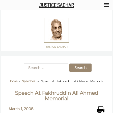
JUSTICE SACHAR
JUSTICE SACHAR
Home
»
Speeches
» Speech At Fakhruddin Ali Ahmed Memorial
Speech At Fakhruddin Ali Ahmed
Memorial
March 1, 2008