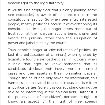
beacon light to the legal fraternity.
It will thus be amply clear that judiciary (barring some
rare escapades) is aware of its precise role in the
constitutional set up. So when seemingly interested
people, mostly politicians accuse it of overstepping its
constitutional limits, the anger arises more out of
frustration at their partisan actions being challenged
before the judiciary rather than the usurpation of
power and jurisdiction by the courts.
Thus people’s anger at criminalization of politics, (in
fact it is politicisation of criminals) when ignored by
legislature found a sympathetic ear in judiciary when
it held that right to know mandates that all
candidates disclose their involvement in criminal
cases and their assets in their nomination papers.
Though the court had only asked for information, this
harmless action invited total unanimous criticism from
all political parties. Surely this correct stand can not be
said to be interfering in the political field – rather it is
the preservation of the citizen’s democratic right to
know, an aspect of the right of free speech