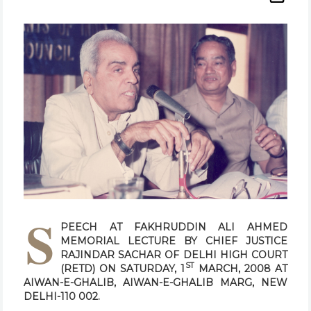
S
PEECH AT FAKHRUDDIN ALI AHMED
MEMORIAL LECTURE BY CHIEF JUSTICE
RAJINDAR SACHAR OF DELHI HIGH COURT
ST
(RETD) ON SATURDAY, 1
MARCH, 2008 AT
AIWAN-E-GHALIB, AIWAN-E-GHALIB MARG, NEW
DELHI-110 002.