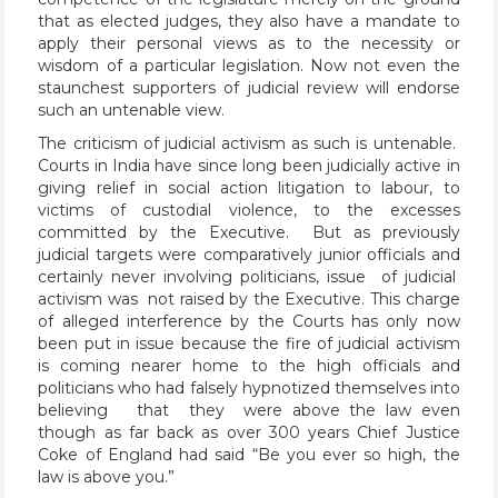
that as elected judges, they also have a mandate to
apply their personal views as to the necessity or
wisdom of a particular legislation. Now not even the
staunchest supporters of judicial review will endorse
such an untenable view.
The criticism of judicial activism as such is untenable.
Courts in India have since long been judicially active in
giving relief in social action litigation to labour, to
victims of custodial violence, to the excesses
committed by the Executive. But as previously
judicial targets were comparatively junior officials and
certainly never involving politicians, issue of judicial
activism was not raised by the Executive. This charge
of alleged interference by the Courts has only now
been put in issue because the fire of judicial activism
is coming nearer home to the high officials and
politicians who had falsely hypnotized themselves into
believing that they were above the law even
though as far back as over 300 years Chief Justice
Coke of England had said “Be you ever so high, the
law is above you.”