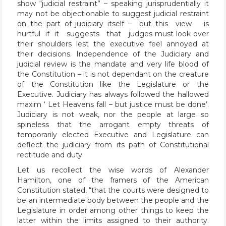
show “judicial restraint” – speaking jurisprudentially it
may not be objectionable to suggest judicial restraint
on the part of judiciary itself – but this view is
hurtful if it suggests that judges must look over
their shoulders lest the executive feel annoyed at
their decisions. Independence of the Judiciary and
judicial review is the mandate and very life blood of
the Constitution – it is not dependant on the creature
of the Constitution like the Legislature or the
Executive. Judiciary has always followed the hallowed
maxim ‘ Let Heavens fall – but justice must be done’.
Judiciary is not weak, nor the people at large so
spineless that the arrogant empty threats of
temporarily elected Executive and Legislature can
deflect the judiciary from its path of Constitutional
rectitude and duty.
Let us recollect the wise words of Alexander
Hamilton, one of the framers of the American
Constitution stated, “that the courts were designed to
be an intermediate body between the people and the
Legislature in order among other things to keep the
latter within the limits assigned to their authority.