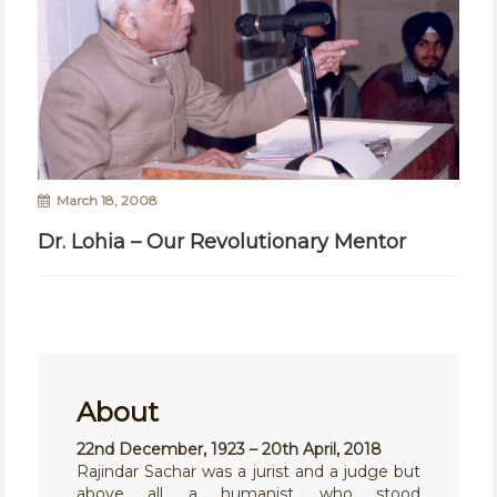
March 18, 2008
Dr. Lohia – Our Revolutionary Mentor
About
22nd December, 1923 – 20th April, 2018
Rajindar Sachar was a jurist and a judge but
above all, a humanist, who stood