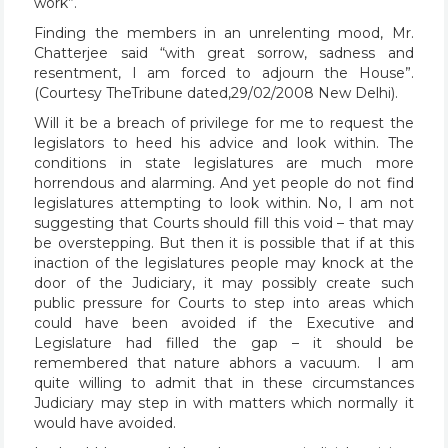
work”.
Finding the members in an unrelenting mood, Mr.
Chatterjee said “with great sorrow, sadness and
resentment, I am forced to adjourn the House”.
(Courtesy TheTribune dated,29/02/2008 New Delhi).
Will it be a breach of privilege for me to request the
legislators to heed his advice and look within. The
conditions in state legislatures are much more
horrendous and alarming. And yet people do not find
legislatures attempting to look within. No, I am not
suggesting that Courts should fill this void – that may
be overstepping. But then it is possible that if at this
inaction of the legislatures people may knock at the
door of the Judiciary, it may possibly create such
public pressure for Courts to step into areas which
could have been avoided if the Executive and
Legislature had filled the gap – it should be
remembered that nature abhors a vacuum. I am
quite willing to admit that in these circumstances
Judiciary may step in with matters which normally it
would have avoided.