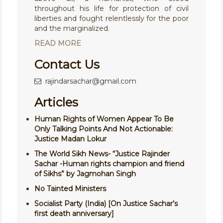
throughout his life for protection of civil
liberties and fought relentlessly for the poor
and the marginalized.
READ MORE
Contact Us
rajindarsachar@gmail.com
Articles
Human Rights of Women Appear To Be
Only Talking Points And Not Actionable:
Justice Madan Lokur
The World Sikh News- “Justice Rajinder
Sachar -Human rights champion and friend
of Sikhs” by Jagmohan Singh
No Tainted Ministers
Socialist Party (India) [On Justice Sachar’s
first death anniversary]