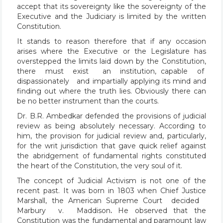
accept that its sovereignty like the sovereignty of the
Executive and the Judiciary is limited by the written
Constitution.
It stands to reason therefore that if any occasion
arises where the Executive or the Legislature has
overstepped the limits laid down by the Constitution,
there must exist an institution, capable of
dispassionately and impartially applying its mind and
finding out where the truth lies. Obviously there can
be no better instrument than the courts.
Dr. B.R. Ambedkar defended the provisions of judicial
review as being absolutely necessary. According to
him, the provision for judicial review and, particularly,
for the writ jurisdiction that gave quick relief against
the abridgement of fundamental rights constituted
the heart of the Constitution, the very soul of it.
The concept of Judicial Activism is not one of the
recent past. It was born in 1803 when Chief Justice
Marshall, the American Supreme Court decided
Marbury v. Maddison
.
He observed that the
Constitution was the fundamental and paramount law