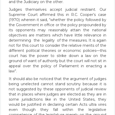
and the Judiciary on the other.
Judges themselves accept judicial restraint. Our
Supreme Court affirmed this in R.C. Cooper’s case
(1970) wherein it said, “whether the policy followed by
the Government in office or the policy propounded by
its opponents may reasonably attain the national
objectives are matters which have little relevance in
determining the legality of the measures. It is again
not for this court to consider the relative merits of the
different political theories or economic policies—this
court has the power to strike down a law on the
ground of want of authority but the court will not sit in
appeal over the policy of Parliament in enacting a
law”.
It should also be noticed that the argument of judges
being unelected cannot stand scrutiny because it is
not suggested by these opponents of judicial review
that in places where judges are elected as they are in
some jurisdictions like in the United States, they
would be justified in declaring certain Acts ultra vires
even though they fall within the legislative
competence of the legislature merely on the ground