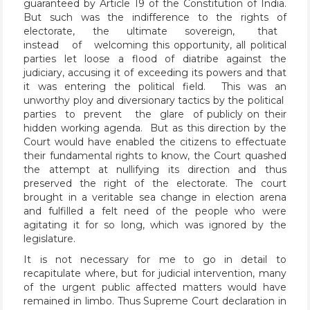
guaranteed by Article 19 of the Constitution of India.
But such was the indifference to the rights of
electorate, the ultimate sovereign, that
instead of welcoming this opportunity, all political
parties let loose a flood of diatribe against the
judiciary, accusing it of exceeding its powers and that
it was entering the political field. This was an
unworthy ploy and diversionary tactics by the political
parties to prevent the glare of publicly on their
hidden working agenda. But as this direction by the
Court would have enabled the citizens to effectuate
their fundamental rights to know, the Court quashed
the attempt at nullifying its direction and thus
preserved the right of the electorate. The court
brought in a veritable sea change in election arena
and fulfilled a felt need of the people who were
agitating it for so long, which was ignored by the
legislature.
It is not necessary for me to go in detail to
recapitulate where, but for judicial intervention, many
of the urgent public affected matters would have
remained in limbo. Thus Supreme Court declaration in