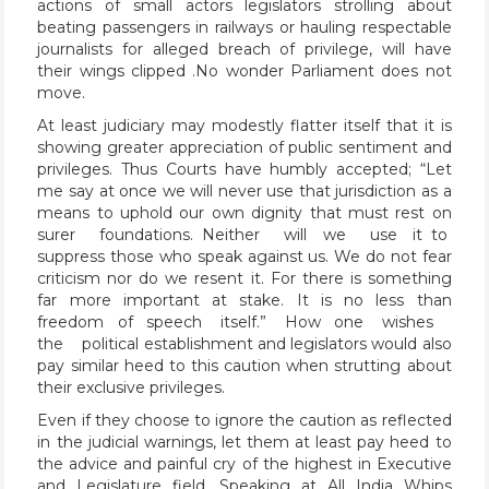
actions of small actors legislators strolling about
beating passengers in railways or hauling respectable
journalists for alleged breach of privilege, will have
their wings clipped .No wonder Parliament does not
move.
At least judiciary may modestly flatter itself that it is
showing greater appreciation of public sentiment and
privileges. Thus Courts have humbly accepted; “Let
me say at once we will never use that jurisdiction as a
means to uphold our own dignity that must rest on
surer foundations. Neither will we use it to
suppress those who speak against us. We do not fear
criticism nor do we resent it. For there is something
far more important at stake. It is no less than
freedom of speech itself.” How one wishes
the political establishment and legislators would also
pay similar heed to this caution when strutting about
their exclusive privileges.
Even if they choose to ignore the caution as reflected
in the judicial warnings, let them at least pay heed to
the advice and painful cry of the highest in Executive
and Legislature field. Speaking at All India Whips