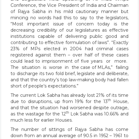
Conference, the Vice President of India and Chairman
of Rajya Sabha in his mild cautionary manner but
mincing no words had this to say to the legislators,
“Most important issue of concern today is the
decreasing credibility of our legislatures as effective
institutions capable of delivering public good and
contributing to effective formulation of laws”. “Exactly
23% of MPs elected in 2004 had criminal cases
registered against them – over half of these cases
could lead to imprisonment of five years or more.
The situation is worse in the case of MLAs,” failing
to discharge its two fold brief, legislate and deliberate,
and that the country’s top law-making body had fallen
short of people’s expectations.”
The current Lok Sabha has already lost 21% of its time
th
due to disruptions, up from 19% for the 13
House,
and that the situation had worsened despite outrage,
th
as the wastage for the 12
Lok Sabha was 10.66% and
much less for earlier Houses.
The number of sittings of Rajya Sabha has come
down from an annual average of 90.5 in 1952 – 1961 to