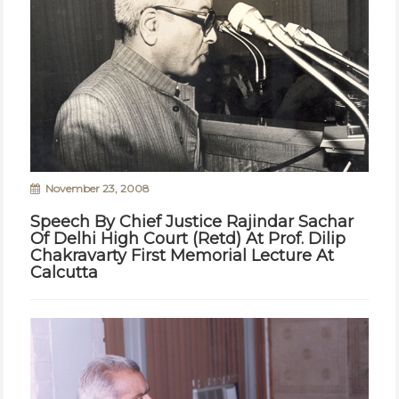
November 23, 2008
Speech By Chief Justice Rajindar Sachar
Of Delhi High Court (Retd) At Prof. Dilip
Chakravarty First Memorial Lecture At
Calcutta