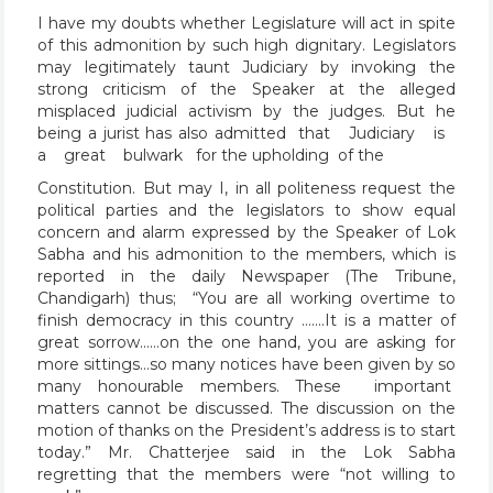
I have my doubts whether Legislature will act in spite
of this admonition by such high dignitary. Legislators
may legitimately taunt Judiciary by invoking the
strong criticism of the Speaker at the alleged
misplaced judicial activism by the judges. But he
being a jurist has also admitted that Judiciary is
a great bulwark for the upholding of the
Constitution. But may I, in all politeness request the
political parties and the legislators to show equal
concern and alarm expressed by the Speaker of Lok
Sabha and his admonition to the members, which is
reported in the daily Newspaper (The Tribune,
Chandigarh) thus; “You are all working overtime to
finish democracy in this country …….It is a matter of
great sorrow……on the one hand, you are asking for
more sittings…so many notices have been given by so
many honourable members. These important
matters cannot be discussed. The discussion on the
motion of thanks on the President’s address is to start
today.” Mr. Chatterjee said in the Lok Sabha
regretting that the members were “not willing to