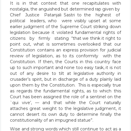
It is in that context that one recapitulates with
nostalgia, the anguished but determined rap given by
Chief Justice Patanjali Sastri to the highest of
political leaders, who were visibly upset at some
earlier judgment of the Supreme Court striking down
legislation because it violated fundamental rights of
citizens by firmly stating “that we think it right to
point out, what is sometimes overlooked that our
Constitution contains an express provision for judicial
review of legislation, as to its conformity with the
Constitution. If then, the Courts in this country face
up to such important and none too easy task, it is not
out of any desire to tilt at legislative authority in
crusader’s spirit, but in discharge of a duty plainly laid
upon them by the Constitution. This is especially true
as regards the fundamental rights, as to which this
Court has been assigned the role of a sentinel on the
`qui vive’, — and that while the Court naturally
attaches great weight to the legislative judgment, it
cannot desert its own duty to determine finally the
constitutionality of an impugned statue”.
Wise and strong words which still continue to act as a