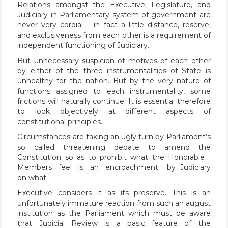
Relations amongst the Executive, Legislature, and
Judiciary in Parliamentary system of government are
never very cordial – in fact a little distance, reserve,
and exclusiveness from each other is a requirement of
independent functioning of Judiciary.
But unnecessary suspicion of motives of each other
by either of the three instrumentalities of State is
unhealthy for the nation. But by the very nature of
functions assigned to each instrumentality, some
frictions will naturally continue. It is essential therefore
to look objectively at different aspects of
constitutional principles.
Circumstances are taking an ugly turn by Parliament’s
so called threatening debate to amend the
Constitution so as to prohibit what the Honorable
Members feel is an encroachment by Judiciary
on what
Executive considers it as its preserve. This is an
unfortunately immature reaction from such an august
institution as the Parliament which must be aware
that Judicial Review is a basic feature of the