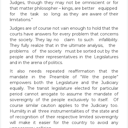
Judges, though they may not be omniscient or for
that matter philosopher – kings, are better equipped
for the task so long as they are aware of their
limitations.”
Judges are of course not vain enough to hold that the
courts have answers for every problem that concerns
the society. They lay no claim to such infallibility.
They fully realize that in the ultimate analysis, the
problems of the society must be sorted out by the
people and their representatives in the Legislatures
and in the arena of politics.
It also needs repeated reaffirmation that the
mandate in the Preamble of “We the people”
empowers both the Legislature and the Judiciary
equally. The transit legislature elected for particular
period cannot arrogate to assume the mandate of
sovereignty of the people exclusively to itself. Of
course similar caution applies to the Judiciary too.
Humility in all three instrumentalities of the state and
of recognition of their respective limited sovereignty
will make it easier for the country to avoid any