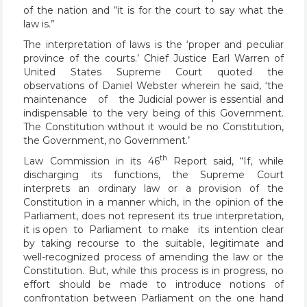
of the nation and “it is for the court to say what the
law is.”
The interpretation of laws is the ‘proper and peculiar
province of the courts.’ Chief Justice Earl Warren of
United States Supreme Court quoted the
observations of Daniel Webster wherein he said, ‘the
maintenance of the Judicial power is essential and
indispensable to the very being of this Government.
The Constitution without it would be no Constitution,
the Government, no Government.’
th
Law Commission in its 46
Report said, “If, while
discharging its functions, the Supreme Court
interprets an ordinary law or a provision of the
Constitution in a manner which, in the opinion of the
Parliament, does not represent its true interpretation,
it is open to Parliament to make its intention clear
by taking recourse to the suitable, legitimate and
well-recognized process of amending the law or the
Constitution. But, while this process is in progress, no
effort should be made to introduce notions of
confrontation between Parliament on the one hand