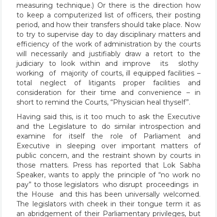
measuring technique.) Or there is the direction how
to keep a computerized list of officers, their posting
period, and how their transfers should take place. Now
to try to supervise day to day disciplinary matters and
efficiency of the work of administration by the courts
will necessarily and justifiably draw a retort to the
judiciary to look within and improve its slothy
working of majority of courts, ill equipped facilities –
total neglect of litigants proper facilities and
consideration for their time and convenience – in
short to remind the Courts, “Physician heal thyself”.
Having said this, is it too much to ask the Executive
and the Legislature to do similar introspection and
examine for itself the role of Parliament and
Executive in sleeping over important matters of
public concern, and the restraint shown by courts in
those matters. Press has reported that Lok Sabha
Speaker, wants to apply the principle of “no work no
pay” to those legislators who disrupt proceedings in
the House and this has been universally welcomed.
The legislators with cheek in their tongue term it as
an abridgement of their Parliamentary privileges, but