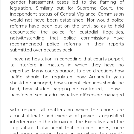
gender harassment cases led to the framing of
legislation. Similarly but for Supreme Court, the
independent status of Central Vigilance Commission
would not have been established. Nor would police
reforms have been put on the anvil, so as to hold
accountable the police for custodial illegalities,
notwithstanding that police commissions have
recommended police reforms in their reports
submitted over decades back.
I have no hesitation in conceding that courts purport
to interfere in matters in which they have no
expertise. Many courts purport to give directions how
traffic should be regulated, how Amarnath yatra
should be arranged, how student elections should be
held, how student ragging be controlled, how
transfers of senior administrative officers be managed
–
with respect all matters on which the courts are
almost illiterate and exercise of power is unjustified
interference in the domain of the Executive and the
Legislature. I also admit that in recent times, more
and more occasions have arisen where the court’s