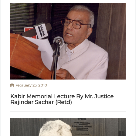
February 25, 2010
Kabir Memorial Lecture By Mr. Justice
Rajindar Sachar (Retd)