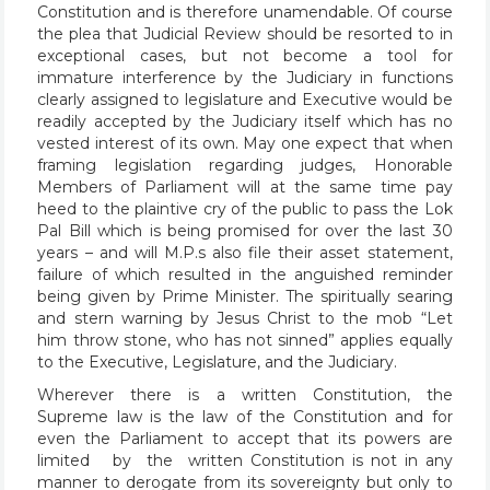
Constitution and is therefore unamendable. Of course
the plea that Judicial Review should be resorted to in
exceptional cases, but not become a tool for
immature interference by the Judiciary in functions
clearly assigned to legislature and Executive would be
readily accepted by the Judiciary itself which has no
vested interest of its own. May one expect that when
framing legislation regarding judges, Honorable
Members of Parliament will at the same time pay
heed to the plaintive cry of the public to pass the Lok
Pal Bill which is being promised for over the last 30
years – and will M.P.s also file their asset statement,
failure of which resulted in the anguished reminder
being given by Prime Minister. The spiritually searing
and stern warning by Jesus Christ to the mob “Let
him throw stone, who has not sinned” applies equally
to the Executive, Legislature, and the Judiciary.
Wherever there is a written Constitution, the
Supreme law is the law of the Constitution and for
even the Parliament to accept that its powers are
limited by the written Constitution is not in any
manner to derogate from its sovereignty but only to