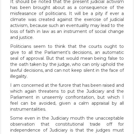
It should be noted that the present judicial activism
has been brought about as a consequence of the
misfeasance of politicians. It will be a pity if ever a
climate was created against the exercise of judicial
activism, because such an eventuality may lead to the
loss of faith in law as an instrument of social change
and justice.
Politicians seem to think that the courts ought to
give to all the Parliament’s decisions, an automatic
seal of approval. But that would mean being false to
the oath taken by the judge, who can only uphold the
lawful decisions, and can not keep silent in the face of
illegality.
I am concerned at the furore that has been raised and
which again threatens to put the Judiciary and the
Parliament in unseemly confrontation, but which I
feel can be avoided, given a calm appraisal by all
instrumentalities.
Some even in the Judiciary mouth the unacceptable
observation that constitutional trade off for
independence of Judiciary is that the judges must