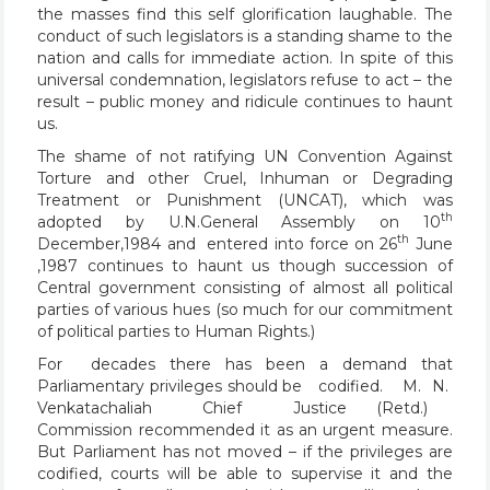
the masses find this self glorification laughable. The
conduct of such legislators is a standing shame to the
nation and calls for immediate action. In spite of this
universal condemnation, legislators refuse to act – the
result – public money and ridicule continues to haunt
us.
The shame of not ratifying UN Convention Against
Torture and other Cruel, Inhuman or Degrading
Treatment or Punishment (UNCAT), which was
th
adopted by U.N.General Assembly on 10
th
December,1984 and entered into force on 26
June
,1987 continues to haunt us though succession of
Central government consisting of almost all political
parties of various hues (so much for our commitment
of political parties to Human Rights.)
For decades there has been a demand that
Parliamentary privileges should be codified. M. N.
Venkatachaliah Chief Justice (Retd.)
Commission recommended it as an urgent measure.
But Parliament has not moved – if the privileges are
codified, courts will be able to supervise it and the