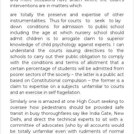
interventions are in matters which
are totally the preserve and expertise of other
instrumentalities. Thus for courts to seek to lay
down conditions for admission to public school
including the age at which nursery school should
admit children is to arrogate claim to superior
knowledge of child psychology against experts. I can
understand the courts issuing directives to the
schools to carry out their public obligation to comply
with the conditions and terms of allotment that a
certain percentage of students will be admitted from
poorer sectors of the society – the latter is a public act
based on Constitutional compulsion – the former is a
claim to expertise on a subjects unfamiliar to courts
and an exercise in self flagellation.
Similarly one is amazed at one High Court seeking to
oversee how pedestrians should be provided safe
transit in busy thoroughfares say like India Gate, New
Delhi, and direct the technical experts to sit with a
committee of advocates (who by all accounts would
be totally unfamiliar even with rudiments of normal