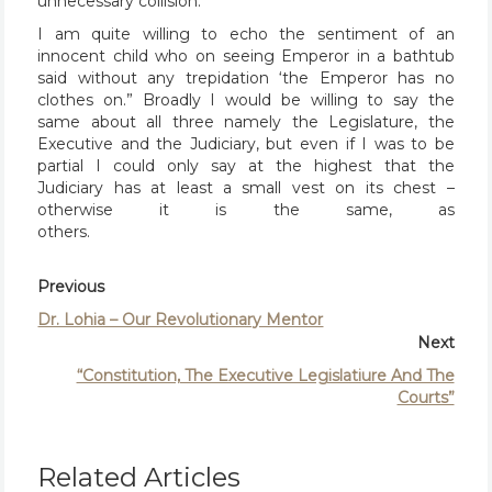
unnecessary collision.
I am quite willing to echo the sentiment of an
innocent child who on seeing Emperor in a bathtub
said without any trepidation ‘the Emperor has no
clothes on.” Broadly I would be willing to say the
same about all three namely the Legislature, the
Executive and the Judiciary, but even if I was to be
partial I could only say at the highest that the
Judiciary has at least a small vest on its chest –
otherwise it is the same, as
others.
Previous
Dr. Lohia – Our Revolutionary Mentor
Next
“Constitution, The Executive Legislatiure And The
Courts”
Related Articles