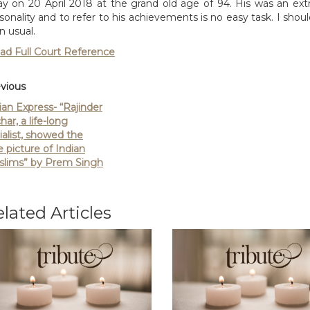
y on 20 April 2018 at the grand old age of 94. His was an ext
sonality and to refer to his achievements is no easy task. I should 
n usual.
ad Full Court Reference
vious
ian Express- “Rajinder
har, a life-long
ialist, showed the
e picture of Indian
lims” by Prem Singh
lated Articles