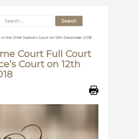
in the Chief Justice’s Court on 12th December 2018
me Court Full Court
ce’s Court on 12th
018