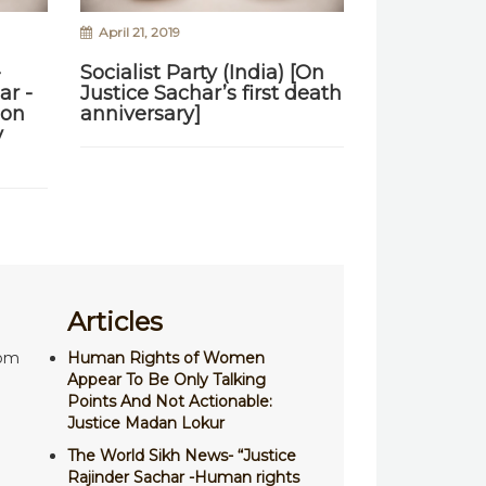
April 21, 2019
-
Socialist Party (India) [On
ar -
Justice Sachar’s first death
ion
anniversary]
y
Articles
com
Human Rights of Women
Appear To Be Only Talking
Points And Not Actionable:
Justice Madan Lokur
The World Sikh News- “Justice
Rajinder Sachar -Human rights