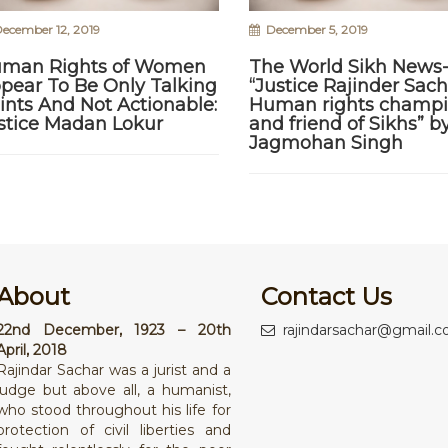
ecember 12, 2019
December 5, 2019
man Rights of Women
The World Sikh News
pear To Be Only Talking
“Justice Rajinder Sach
ints And Not Actionable:
Human rights champ
stice Madan Lokur
and friend of Sikhs” b
Jagmohan Singh
About
Contact Us
22nd December, 1923 – 20th
rajindarsachar@gmail.
April, 2018
Rajindar Sachar was a jurist and a
judge but above all, a humanist,
who stood throughout his life for
protection of civil liberties and