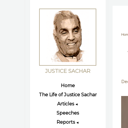
Ho
JUSTICE SACHAR
Dec
Home
The Life of Justice Sachar
Articles
◄
Speeches
Reports
◄