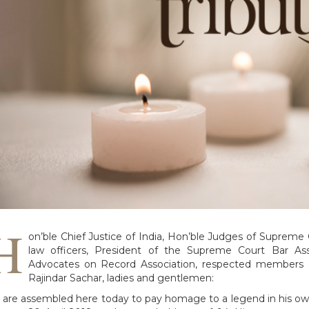
H
on’ble Chief Justice of India, Hon’ble Judges of Supreme C
law officers, President of the Supreme Court Bar As
Advocates on Record Association, respected members o
Rajindar Sachar, ladies and gentlemen:
are assembled here today to pay homage to a legend in his own 