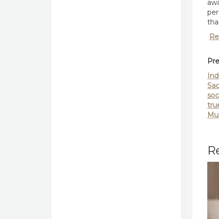
awa
per
tha
Re
Pre
Ind
Sac
soc
tru
Mus
Re