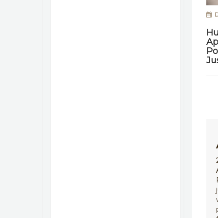
D
Hu
Ap
Po
Ju