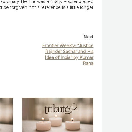
raordinary life. He was a many – splendoured
be forgiven if this reference is a little longer
Next
Frontier Weekly- “Justice
Rajinder Sachar and His
Idea of India” by Kumar
Rana