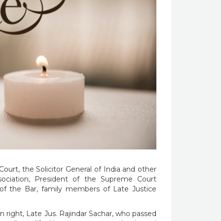
ourt, the Solicitor General of India and other
sociation, President of the Supreme Court
f the Bar, family members of Late Justice
right, Late Jus. Rajindar Sachar, who passed