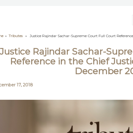
me
»
Tributes
» Justice Rajindar Sachar-Supreme Court Full Court Reference 
Justice Rajindar Sachar-Supre
Reference in the Chief Justi
December 2
ember 17, 2018