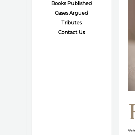
Books Published
Cases Argued
Tributes
Contact Us
We 