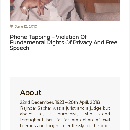
June 12, 2010
Phone Tapping – Violation Of
Fundamental Rights Of Privacy And Free
Speech
About
22nd December, 1923 – 20th April, 2018
Rajindar Sachar was a jurist and a judge but
above all, a humanist, who stood
throughout his life for protection of civil
liberties and fought relentlessly for the poor