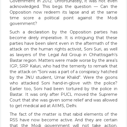
Government in 2012. Unfortunately, it was not even
acknowledged. This begs the question — Can the
Opposition now redeem its lapse and at the same
time score a political point against the Modi
government?
Such a declaration by the Opposition parties has
become direly imperative. It is intriguing that these
parties have been silent even in the aftermath of the
attack on the human rights activist, Soni Suri, as well
as lawyers of the Legal Aid Group in Chhattisgarh’s
Bastar region. Matters were made worse by the area’s
IGP, SRP Kaluri, who had the temerity to remark that
the attack on “Soni was a part of a conspiracy hatched
by the JNU student, Umar Khalid”. Were the goons
who attacked Soni hand-in-glove with the police?
Earlier too, Soni had been tortured by the police in
Bastar. It was only after PUCL moved the Supreme
Court that she was given some relief and was allowed
to get medical aid at AIIMS, Delhi.
The fact of the matter is that rabid elements of the
RSS have now become active. And they are certain
that the Modi government will not take action.