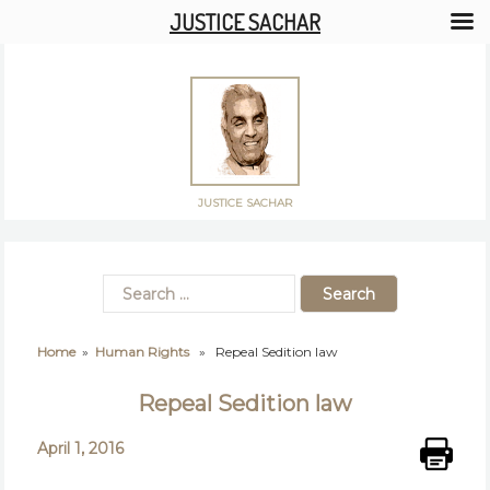
JUSTICE SACHAR
JUSTICE SACHAR
Home
»
Human Rights
» Repeal Sedition law
Repeal Sedition law
April 1, 2016