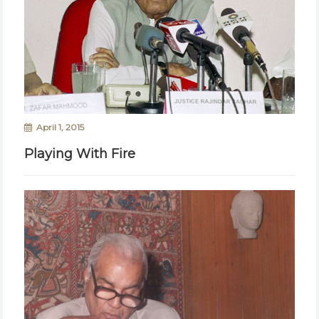
April 1, 2015
Playing With Fire