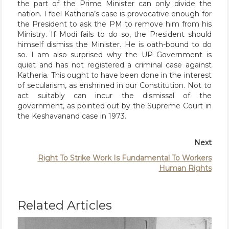
the part of the Prime Minister can only divide the
nation. I feel Katheria’s case is provocative enough for
the President to ask the PM to remove him from his
Ministry. If Modi fails to do so, the President should
himself dismiss the Minister. He is oath-bound to do
so. I am also surprised why the UP Government is
quiet and has not registered a criminal case against
Katheria. This ought to have been done in the interest
of secularism, as enshrined in our Constitution. Not to
act suitably can incur the dismissal of the
government, as pointed out by the Supreme Court in
the Keshavanand case in 1973.
Next
Right To Strike Work Is Fundamental To Workers
Human Rights
Related Articles