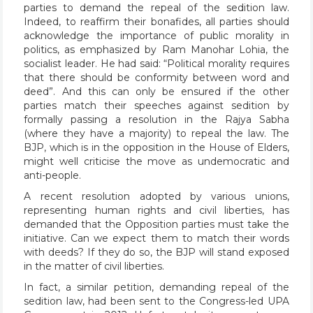
parties to demand the repeal of the sedition law.
Indeed, to reaffirm their bonafides, all parties should
acknowledge the importance of public morality in
politics, as emphasized by Ram Manohar Lohia, the
socialist leader. He had said: “Political morality requires
that there should be conformity between word and
deed”. And this can only be ensured if the other
parties match their speeches against sedition by
formally passing a resolution in the Rajya Sabha
(where they have a majority) to repeal the law. The
BJP, which is in the opposition in the House of Elders,
might well criticise the move as undemocratic and
anti-people.
A recent resolution adopted by various unions,
representing human rights and civil liberties, has
demanded that the Opposition parties must take the
initiative. Can we expect them to match their words
with deeds? If they do so, the BJP will stand exposed
in the matter of civil liberties.
In fact, a similar petition, demanding repeal of the
sedition law, had been sent to the Congress-led UPA