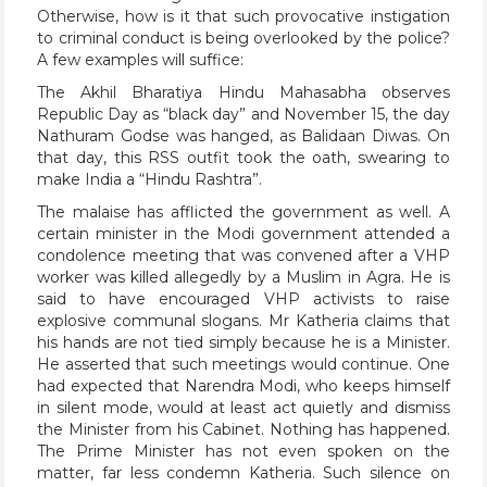
Otherwise, how is it that such provocative instigation
to criminal conduct is being overlooked by the police?
A few examples will suffice:
The Akhil Bharatiya Hindu Mahasabha observes
Republic Day as “black day” and November 15, the day
Nathuram Godse was hanged, as Balidaan Diwas. On
that day, this RSS outfit took the oath, swearing to
make India a “Hindu Rashtra”.
The malaise has afflicted the government as well. A
certain minister in the Modi government attended a
condolence meeting that was convened after a VHP
worker was killed allegedly by a Muslim in Agra. He is
said to have encouraged VHP activists to raise
explosive communal slogans. Mr Katheria claims that
his hands are not tied simply because he is a Minister.
He asserted that such meetings would continue. One
had expected that Narendra Modi, who keeps himself
in silent mode, would at least act quietly and dismiss
the Minister from his Cabinet. Nothing has happened.
The Prime Minister has not even spoken on the
matter, far less condemn Katheria. Such silence on