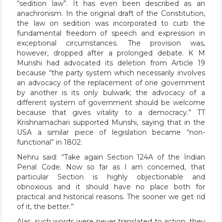
“sedition law”. It has even been described as an
anachronism. In the original draft of the Constitution,
the law on sedition was incorporated to curb the
fundamental freedom of speech and expression in
exceptional circumstances. The provision was,
however, dropped after a prolonged debate. K M
Munshi had advocated its deletion from Article 19
because “the party system which necessarily involves
an advocacy of the replacement of one government
by another is its only bulwark; the advocacy of a
different system of government should be welcome
because that gives vitality to a democracy.” TT
Krishnamachari supported Munshi, saying that in the
USA a similar piece of legislation became “non-
functional” in 1802.
Nehru said: “Take again Section 124A of the Indian
Penal Code. Now so far as I am concerned, that
particular Section is highly objectionable and
obnoxious and it should have no place both for
practical and historical reasons. The sooner we get rid
of it, the better.”
Alas, such words were never translated to action; they