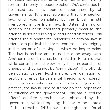
remained merely on paper. Section 124A continues to
be used as a weapon of oppression by all
governments. It is also surprising that the sedition
law, which was formulated by the British, is still
mentioned in the Indian law. In Britain, the law on
sedition has been abolished primarily because the
offence is defined in vague and uncertain terms. This
offends the fundamental principles of criminal law. It
refers to a particular historical context — sovereignty
in the person of the King — which no longer holds.
The law is archaic and must be done away with.
Another reason that has been cited in Britain is that
while certain political views may be unreasonable or
unpopular, they cannot be “criminalised”. This offends
democratic values. Furthermore, the definition of
sedition offends fundamental freedoms of speech
and expression which are universally recognised. In
practice, the law is used to silence political opposition
or criticism of the government. This has a “chilling
effect” on free speech, it was observed by the
government while abrogating the law. In the context
of the turmoil in JNU, now is the right time for all