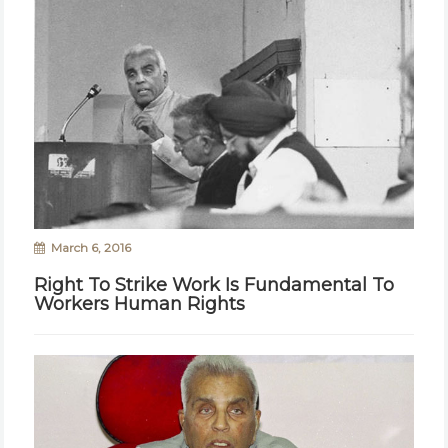
March 6, 2016
Right To Strike Work Is Fundamental To
Workers Human Rights