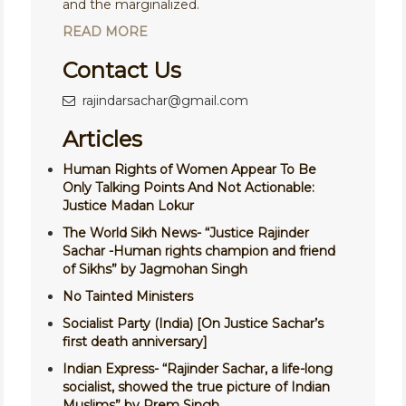
and the marginalized.
READ MORE
Contact Us
rajindarsachar@gmail.com
Articles
Human Rights of Women Appear To Be
Only Talking Points And Not Actionable:
Justice Madan Lokur
The World Sikh News- “Justice Rajinder
Sachar -Human rights champion and friend
of Sikhs” by Jagmohan Singh
No Tainted Ministers
Socialist Party (India) [On Justice Sachar’s
first death anniversary]
Indian Express- “Rajinder Sachar, a life-long
socialist, showed the true picture of Indian
Muslims” by Prem Singh