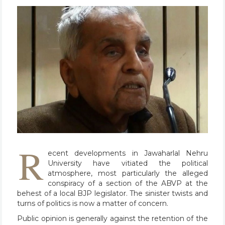
R
ecent developments in Jawaharlal Nehru
University have vitiated the political
atmosphere, most particularly the alleged
conspiracy of a section of the ABVP at the
behest of a local BJP legislator. The sinister twists and
turns of politics is now a matter of concern.
Public opinion is generally against the retention of the