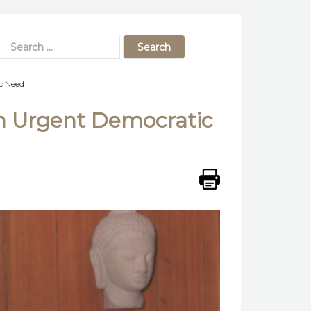
c Need
n Urgent Democratic