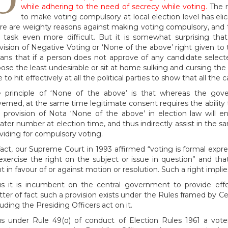
while adhering to the need of secrecy while voting.
The 
to make voting compulsory at local election level has eli
re are weighty reasons against making voting compulsory, and
 task even more difficult. But it is somewhat surprising th
vision of Negative Voting or ‘None of the above’ right given to t
ns that if a person does not approve of any candidate selecte
ose the least undesirable or sit at home sulking and cursing the 
e to hit effectively at all the political parties to show that all t
 principle of ‘None of the above’ is that whereas the go
erned, at the same time legitimate consent requires the ability t
 provision of Nota ‘None of the above’ in election law will e
ater number at election time, and thus indirectly assist in the 
viding for compulsory voting.
fact, our Supreme Court in 1993 affirmed “voting is formal expres
exercise the right on the subject or issue in question” and th
ht in favour of or against motion or resolution. Such a right implie
s it is incumbent on the central government to provide eff
ter of fact such a provision exists under the Rules framed by C
luding the Presiding Officers act on it.
s under Rule 49(o) of conduct of Election Rules 1961 a voter