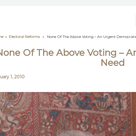
me
»
Electoral Reforms
» None Of The Above Voting – An Urgent Democrati
None Of The Above Voting – A
Need
uary 1, 2010