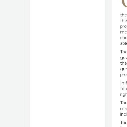
the
the
pro
mea
cho
abl
The
gov
the
gre
pro
In 
to 
rig
Thu
mat
inc
Thu