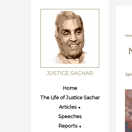
Ho
JUSTICE SACHAR
Jan
Home
The Life of Justice Sachar
Articles
◄
Speeches
Reports
◄