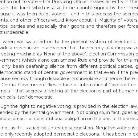
ention not to vote – the Presiding Officer makes an entry in t
sign the form which is also to be countersigned by the Presid
ause it was then ballot voting – and in this process the secrec
nts, and other officers would know about it. Majority of voters
itical parties and especially their goons and therefore per fo
st undesirable.
 when we switched on to the present system of electronic 
vide a mechanism in a manner that the secrecy of voting was no
 voting machine as ‘None of the above’. Election Commission 
ernment (which alone can amend Rule and provide for this me
 only been deafening silence from different political parties
emocratic stand of central government is that even if the pres
ause secrecy though desirable is not inviolate and hence there 
 Central Government flies in face of International Covenant on Ci
India – that secrecy of voting at the election is part of human 
ch calls itself democratic.
ugh the right to negative voting is provided in the election law,
nded by the Central government. Not doing so, in fact, goes a
erious breach of constitutional obligation on the part of the ex
is not as if it is a radical untested suggestion. Negative voting i
e only recently adopted democratic elections. It has been in ex