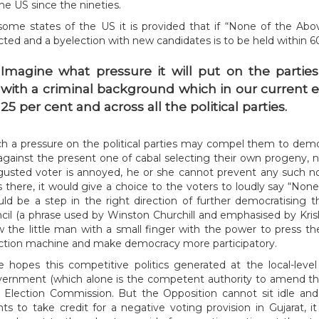
the US since the nineties.
some states of the US it is provided that if “None of the Abo
cted and a byelection with new candidates is to be held within 6
Imagine what pressure it will put on the parties to avoid nominating candidates
with a criminal background which in our current 
25 per cent and across all the political parties.
h a pressure on the political parties may compel them to demo
against the present one of cabal selecting their own progeny, 
gusted voter is annoyed, he or she cannot prevent any such no
 there, it would give a choice to the voters to loudly say “None 
ld be a step in the right direction of further democratising 
cil (a phrase used by Winston Churchill and emphasised by Krish
 the little man with a small finger with the power to press 
ction machine and make democracy more participatory.
 hopes this competitive politics generated at the local-level 
ernment (which alone is the competent authority to amend the
 Election Commission. But the Opposition cannot sit idle an
ts to take credit for a negative voting provision in Gujarat, i