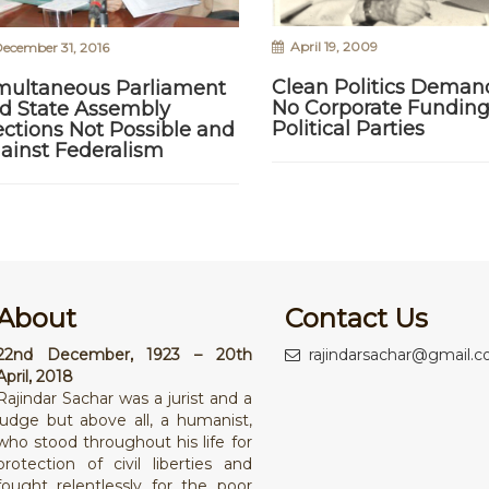
April 19, 2009
ecember 31, 2016
Clean Politics Deman
multaneous Parliament
No Corporate Funding
d State Assembly
Political Parties
ections Not Possible and
ainst Federalism
About
Contact Us
22nd December, 1923 – 20th
rajindarsachar@gmail.
April, 2018
Rajindar Sachar was a jurist and a
judge but above all, a humanist,
who stood throughout his life for
protection of civil liberties and
fought relentlessly for the poor