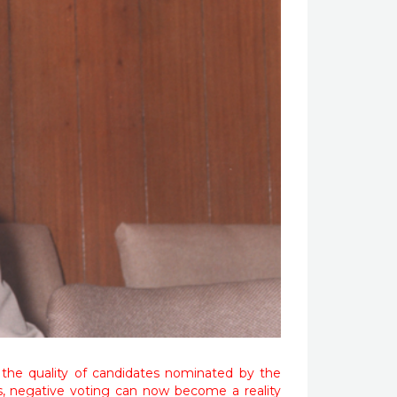
 the quality of candidates nominated by the
s, negative voting can now become a reality