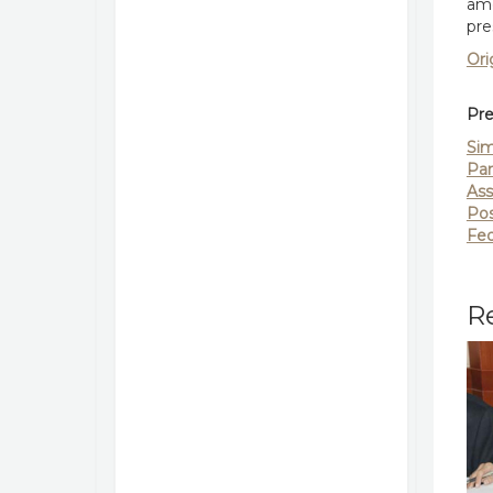
ame
pre
Ori
Pre
Sim
Par
Ass
Pos
Fed
Re