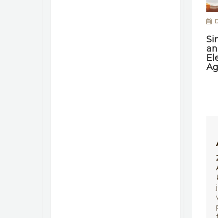
D
Si
an
El
Ag