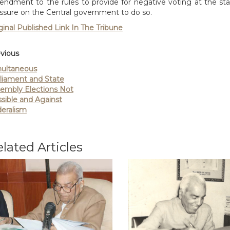
ndment to the rules to provide for negative voting at the state
ssure on the Central government to do so.
ginal Published Link In The Tribune
vious
ultaneous
liament and State
embly Elections Not
sible and Against
eralism
lated Articles