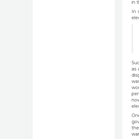
in 
In 
ele
Suc
as 
dis
was
wou
pen
now
ele
One
gov
the
wan