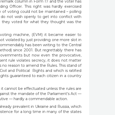
he remark column in Form 17 and the voter has
ing Officer. This right was hardly exercised
y of voting could not be maintained – polling
 do not wish openly to get into conflict with
rce they voted for what they thought was the
voting machine, (EVM) it became easier to
t violated by just providing one more slot in
commendably has been writing to the Central
thod) since 2001. But regrettably there has
, governments but now even the provocative,
ent rule violates secrecy, it does not matter
is no reason to amend the Rules. This stand of
vil and Political Rights and which is ratified
rights guaranteed to each citizen in a country
 it cannot be effectuated unless the rules are
gainst the mandate of the Parliament’s Act —
ecutive — hardly a commendable action.
s already prevalent in Ukraine and Russia, which
istence for a long time in many of the states