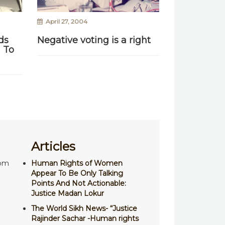
April 27, 2004
ds
Negative voting is a right
 To
Articles
com
Human Rights of Women
Appear To Be Only Talking
Points And Not Actionable:
Justice Madan Lokur
The World Sikh News- “Justice
Rajinder Sachar -Human rights