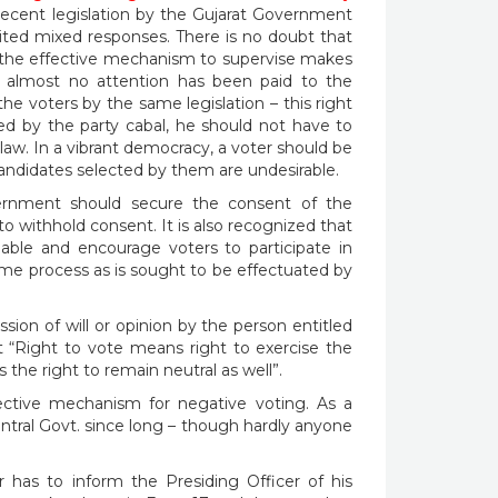
recent legislation by the Gujarat Government
cited mixed responses. There is no doubt that
 the effective mechanism to supervise makes
at almost no attention has been paid to the
he voters by the same legislation – this right
d by the party cabal, he should not have to
law. In a vibrant democracy, a voter should be
he candidates selected by them are undesirable.
vernment should secure the consent of the
o withhold consent. It is also recognized that
nable and encourage voters to participate in
same process as is sought to be effectuated by
sion of will or opinion by the person entitled
at “Right to vote means right to exercise the
s the right to remain neutral as well”.
ective mechanism for negative voting. As a
entral Govt. since long – though hardly anyone
 has to inform the Presiding Officer of his