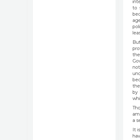
int
to 
bec
age
pol
lea
But
pro
the
Gov
not
und
bec
the
by 
whi
Tho
ame
a s
It 
hav