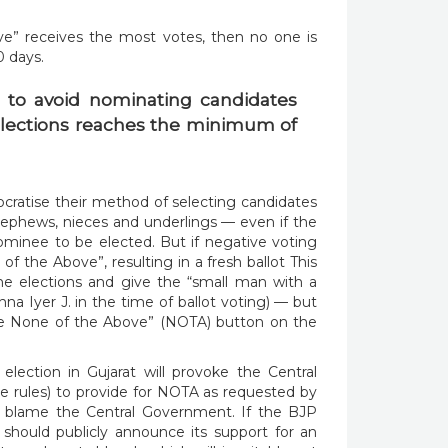
ve” receives the most votes, then no one is
0 days.
elections reaches the minimum of
cratise their method of selecting candidates
nephews, nieces and underlings — even if the
minee to be elected. But if negative voting
of the Above”, resulting in a fresh ballot This
the elections and give the “small man with a
na Iyer J. in the time of ballot voting) — but
the None of the Above” (NOTA) button on the
election in Gujarat will provoke the Central
 rules) to provide for NOTA as requested by
d blame the Central Government. If the BJP
t should publicly announce its support for an