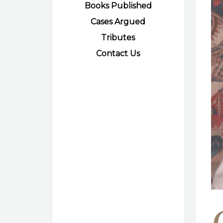
Books Published
Cases Argued
Tributes
Contact Us