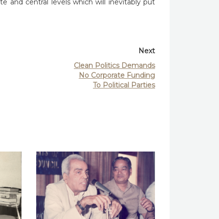
 and central levels which will inevitably put
Next
Clean Politics Demands
No Corporate Funding
To Political Parties