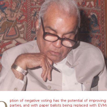
O
ption of negative voting has the potential of improving
parties, and with paper ballots being replaced with EVM