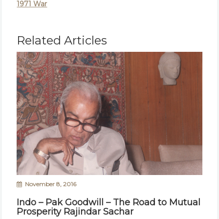
1971 War
Related Articles
November 8, 2016
Indo – Pak Goodwill – The Road to Mutual
Prosperity Rajindar Sachar