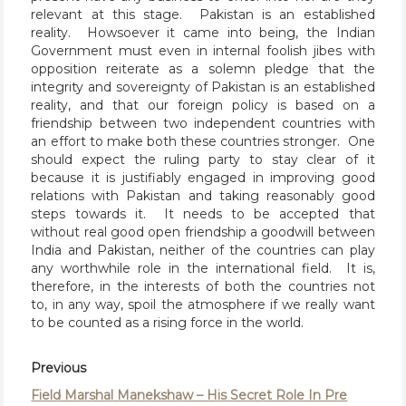
relevant at this stage. Pakistan is an established
reality. Howsoever it came into being, the Indian
Government must even in internal foolish jibes with
opposition reiterate as a solemn pledge that the
integrity and sovereignty of Pakistan is an established
reality, and that our foreign policy is based on a
friendship between two independent countries with
an effort to make both these countries stronger. One
should expect the ruling party to stay clear of it
because it is justifiably engaged in improving good
relations with Pakistan and taking reasonably good
steps towards it. It needs to be accepted that
without real good open friendship a goodwill between
India and Pakistan, neither of the countries can play
any worthwhile role in the international field. It is,
therefore, in the interests of both the countries not
to, in any way, spoil the atmosphere if we really want
to be counted as a rising force in the world.
Previous
Field Marshal Manekshaw – His Secret Role In Pre