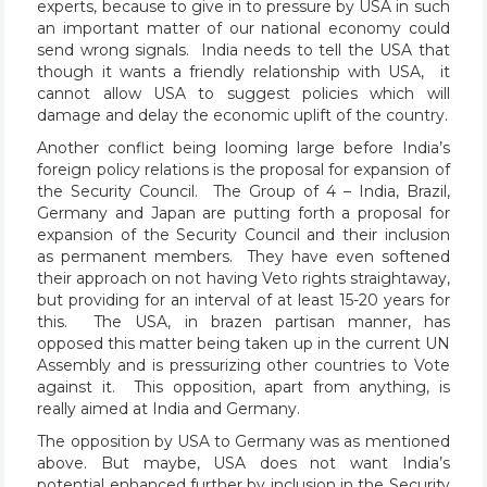
experts, because to give in to pressure by USA in such
an important matter of our national economy could
send wrong signals. India needs to tell the USA that
though it wants a friendly relationship with USA, it
cannot allow USA to suggest policies which will
damage and delay the economic uplift of the country.
Another conflict being looming large before India’s
foreign policy relations is the proposal for expansion of
the Security Council. The Group of 4 – India, Brazil,
Germany and Japan are putting forth a proposal for
expansion of the Security Council and their inclusion
as permanent members. They have even softened
their approach on not having Veto rights straightaway,
but providing for an interval of at least 15-20 years for
this. The USA, in brazen partisan manner, has
opposed this matter being taken up in the current UN
Assembly and is pressurizing other countries to Vote
against it. This opposition, apart from anything, is
really aimed at India and Germany.
The opposition by USA to Germany was as mentioned
above. But maybe, USA does not want India’s
potential enhanced further by inclusion in the Security