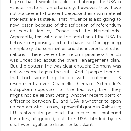
big so that it would be able to challenge the USA in
various matters. Unfortunately, however, they have
not succeeded at present because their own material
interests are at stake. That influence is also going to
now lessen because of the reflection of referendum
on constitution by France and the Netherlands.
Apparently, this will stoke the ambition of the USA to
behave irresponsibly and to behave like Don, ignoring
completely the sensitivities and the interests of other
nations. There were other reform priorities- the US
was undecided about the overall enlargement plan.
But the bottom line was clear enough: Germany was
not welcome to join the club. And if people thought
that had something to do with continuing US
resentments over Chancellor Gerhard Schroeder’s
outspoken opposition to the Iraq war, then they
might not be all that wrong. Another recent point of
difference between EU and USA is whether to open
up contact with Hamas, a powerful group in Palestian;
EU realizes its potential for peace or continued
hostilities, if ignored, but the USA, blinded by its
unallowed loyalties to Israel, looks askant.