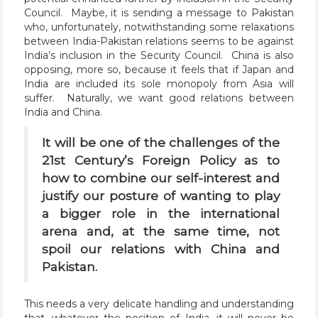
Council. Maybe, it is sending a message to Pakistan
who, unfortunately, notwithstanding some relaxations
between India-Pakistan relations seems to be against
India’s inclusion in the Security Council. China is also
opposing, more so, because it feels that if Japan and
India are included its sole monopoly from Asia will
suffer. Naturally, we want good relations between
India and China.
It will be one of the challenges of the
21st Century’s Foreign Policy as to
how to combine our self-interest and
justify our posture of wanting to play
a bigger role in the international
arena and, at the same time, not
spoil our relations with China and
Pakistan.
This needs a very delicate handling and understanding
that, whatever the position of India, it will never be