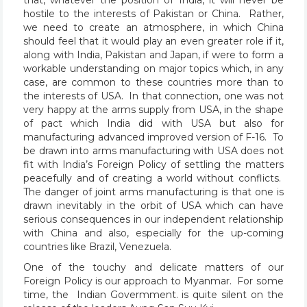
hostile to the interests of Pakistan or China. Rather,
we need to create an atmosphere, in which China
should feel that it would play an even greater role if it,
along with India, Pakistan and Japan, if were to form a
workable understanding on major topics which, in any
case, are common to these countries more than to
the interests of USA. In that connection, one was not
very happy at the arms supply from USA, in the shape
of pact which India did with USA but also for
manufacturing advanced improved version of F-16. To
be drawn into arms manufacturing with USA does not
fit with India’s Foreign Policy of settling the matters
peacefully and of creating a world without conflicts.
The danger of joint arms manufacturing is that one is
drawn inevitably in the orbit of USA which can have
serious consequences in our independent relationship
with China and also, especially for the up-coming
countries like Brazil, Venezuela.
One of the touchy and delicate matters of our
Foreign Policy is our approach to Myanmar. For some
time, the Indian Govermment. is quite silent on the