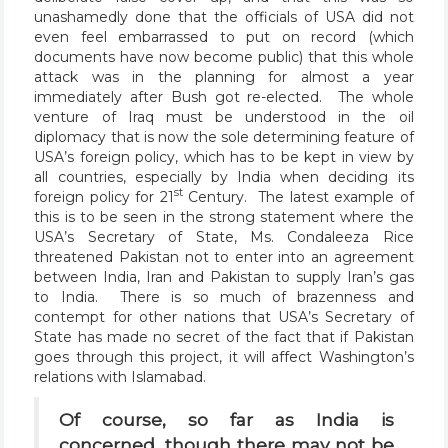
unashamedly done that the officials of USA did not
even feel embarrassed to put on record (which
documents have now become public) that this whole
attack was in the planning for almost a year
immediately after Bush got re-elected. The whole
venture of Iraq must be understood in the oil
diplomacy that is now the sole determining feature of
USA’s foreign policy, which has to be kept in view by
all countries, especially by India when deciding its
st
foreign policy for 21
Century. The latest example of
this is to be seen in the strong statement where the
USA’s Secretary of State, Ms. Condaleeza Rice
threatened Pakistan not to enter into an agreement
between India, Iran and Pakistan to supply Iran’s gas
to India. There is so much of brazenness and
contempt for other nations that USA’s Secretary of
State has made no secret of the fact that if Pakistan
goes through this project, it will affect Washington’s
relations with Islamabad.
Of course, so far as India is
concerned, though there may not be