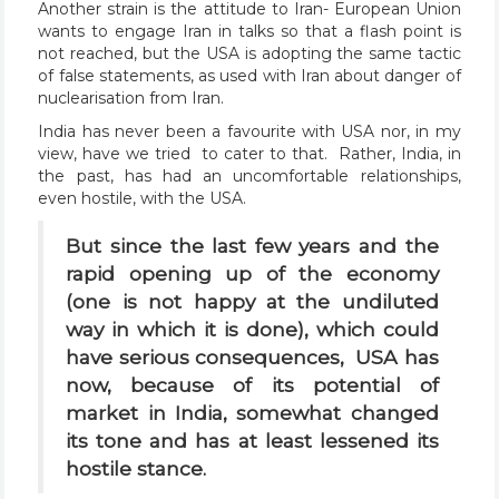
Another strain is the attitude to Iran- European Union
wants to engage Iran in talks so that a flash point is
not reached, but the USA is adopting the same tactic
of false statements, as used with Iran about danger of
nuclearisation from Iran.
India has never been a favourite with USA nor, in my
view, have we tried to cater to that. Rather, India, in
the past, has had an uncomfortable relationships,
even hostile, with the USA.
But since the last few years and the
rapid opening up of the economy
(one is not happy at the undiluted
way in which it is done), which could
have serious consequences, USA has
now, because of its potential of
market in India, somewhat changed
its tone and has at least lessened its
hostile stance.