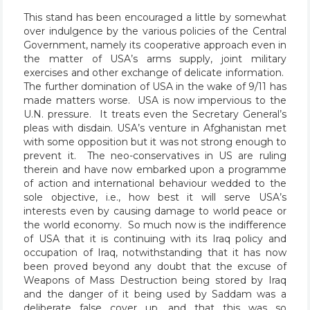
This stand has been encouraged a little by somewhat
over indulgence by the various policies of the Central
Government, namely its cooperative approach even in
the matter of USA’s arms supply, joint military
exercises and other exchange of delicate information.
The further domination of USA in the wake of 9/11 has
made matters worse. USA is now impervious to the
U.N. pressure. It treats even the Secretary General’s
pleas with disdain. USA’s venture in Afghanistan met
with some opposition but it was not strong enough to
prevent it. The neo-conservatives in US are ruling
therein and have now embarked upon a programme
of action and international behaviour wedded to the
sole objective, i.e., how best it will serve USA’s
interests even by causing damage to world peace or
the world economy. So much now is the indifference
of USA that it is continuing with its Iraq policy and
occupation of Iraq, notwithstanding that it has now
been proved beyond any doubt that the excuse of
Weapons of Mass Destruction being stored by Iraq
and the danger of it being used by Saddam was a
deliberate false cover up, and that this was so