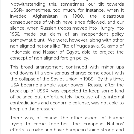
Notwithstanding this, sometimes, our tilt towards
USSR- sometimes, too much, for instance, when it
invaded Afghanistan in 1980, the disastrous
consequences of which have since followed, and our
silence, when Russian troops moved into Hungry into
1956, made our claim of an independent policy
somewhat blunt. We were, however, along with other
non-aligned nations like Tito of Yugoslavia, Sukarno of
Indonesia and Nasser of Egypt, able to project the
concept of non-aligned foreign policy.
This broad arrangement continued with minor ups
and downs till a very serious change came about with
the collapse of the Soviet Union in 1989. By this time,
USA became a single super power. Russia, after the
break-up of USSR, was expected to keep some kind
of balance but unfortunately, because of its internal
contradictions and economic collapse, was not able to
keep up the pressure.
There was, of course, the other aspect of Europe
trying to come together- the European Nations’
efforts to make and have European Union strong and