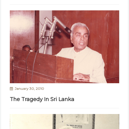
January 30, 2010
The Tragedy In Sri Lanka