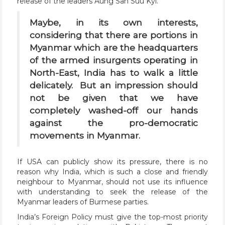
release of the leaders Aung San Suu Kyi.
Maybe, in its own interests,
considering that there are portions in
Myanmar which are the headquarters
of the armed insurgents operating in
North-East, India has to walk a little
delicately. But an impression should
not be given that we have
completely washed-off our hands
against the pro-democratic
movements in Myanmar.
If USA can publicly show its pressure, there is no
reason why India, which is such a close and friendly
neighbour to Myanmar, should not use its influence
with understanding to seek the release of the
Myanmar leaders of Burmese parties.
India’s Foreign Policy must give the top-most priority