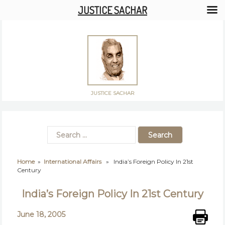
JUSTICE SACHAR
JUSTICE SACHAR
Home
»
International Affairs
» India’s Foreign Policy In 21st
Century
India’s Foreign Policy In 21st Century
June 18, 2005