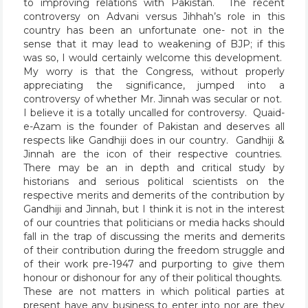
to improving relations with Pakistan. The recent
controversy on Advani versus Jihhah’s role in this
country has been an unfortunate one- not in the
sense that it may lead to weakening of BJP; if this
was so, I would certainly welcome this development.
My worry is that the Congress, without properly
appreciating the significance, jumped into a
controversy of whether Mr. Jinnah was secular or not.
I believe it is a totally uncalled for controversy. Quaid-
e-Azam is the founder of Pakistan and deserves all
respects like Gandhiji does in our country. Gandhiji &
Jinnah are the icon of their respective countries.
There may be an in depth and critical study by
historians and serious political scientists on the
respective merits and demerits of the contribution by
Gandhiji and Jinnah, but I think it is not in the interest
of our countries that politicians or media hacks should
fall in the trap of discussing the merits and demerits
of their contribution during the freedom struggle and
of their work pre-1947 and purporting to give them
honour or dishonour for any of their political thoughts.
These are not matters in which political parties at
present have any business to enter into nor are they