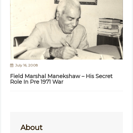
July 16, 2008
Field Marshal Manekshaw – His Secret
Role In Pre 1971 War
About