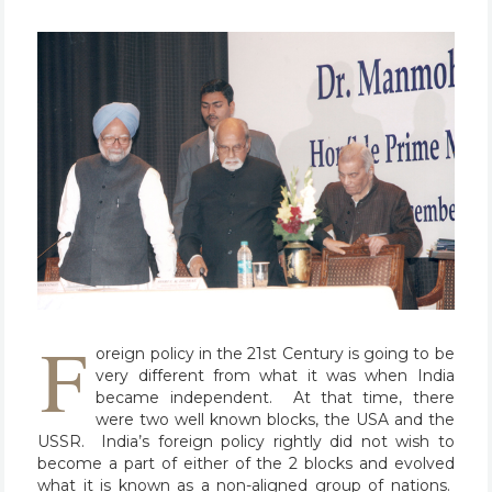
F
oreign policy in the 21st Century is going to be
very different from what it was when India
became independent. At that time, there
were two well known blocks, the USA and the
USSR. India’s foreign policy rightly did not wish to
become a part of either of the 2 blocks and evolved
what it is known as a non-aligned group of nations.