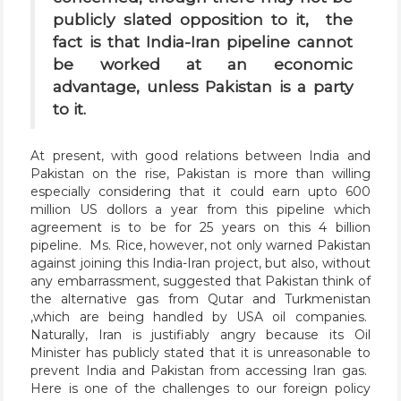
publicly slated opposition to it, the
fact is that India-Iran pipeline cannot
be worked at an economic
advantage, unless Pakistan is a party
to it.
At present, with good relations between India and
Pakistan on the rise, Pakistan is more than willing
especially considering that it could earn upto 600
million US dollors a year from this pipeline which
agreement is to be for 25 years on this 4 billion
pipeline. Ms. Rice, however, not only warned Pakistan
against joining this India-Iran project, but also, without
any embarrassment, suggested that Pakistan think of
the alternative gas from Qutar and Turkmenistan
,which are being handled by USA oil companies.
Naturally, Iran is justifiably angry because its Oil
Minister has publicly stated that it is unreasonable to
prevent India and Pakistan from accessing Iran gas.
Here is one of the challenges to our foreign policy