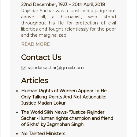
22nd December, 1923 – 20th April, 2018
Rajindar Sachar was a jurist and a judge but
above all, a humanist, who stood
throughout his life for protection of civil
liberties and fought relentlessly for the poor
and the marginalized.
READ MORE
Contact Us
rajindarsachar@gmail.com
Articles
Human Rights of Women Appear To Be
Only Talking Points And Not Actionable:
Justice Madan Lokur
The World Sikh News- “Justice Rajinder
Sachar -Human rights champion and friend
of Sikhs” by Jagmohan Singh
No Tainted Ministers